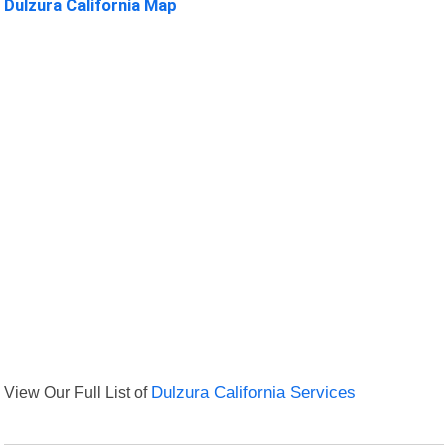
Dulzura California Map
View Our Full List of
Dulzura California Services