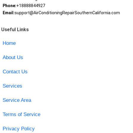
Phone:
+18888844927
Email:
support@AirConditioningRepairSouthernCalifornia.com
Useful Links
Home
About Us
Contact Us
Services
Service Area
Terms of Service
Privacy Policy