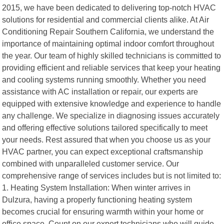
2015, we have been dedicated to delivering top-notch HVAC
solutions for residential and commercial clients alike. At Air
Conditioning Repair Southern California, we understand the
importance of maintaining optimal indoor comfort throughout
the year. Our team of highly skilled technicians is committed to
providing efficient and reliable services that keep your heating
and cooling systems running smoothly. Whether you need
assistance with AC installation or repair, our experts are
equipped with extensive knowledge and experience to handle
any challenge. We specialize in diagnosing issues accurately
and offering effective solutions tailored specifically to meet
your needs. Rest assured that when you choose us as your
HVAC partner, you can expect exceptional craftsmanship
combined with unparalleled customer service. Our
comprehensive range of services includes but is not limited to:
1. Heating System Installation: When winter arrives in
Dulzura, having a properly functioning heating system
becomes crucial for ensuring warmth within your home or
office space. Count on our expert technicians who will guide