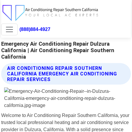
(888)884-4927
Emergency Air Conditioning Repair Dulzura
California | Air Conditioning Repair Southern
California
AIR CONDITIONING REPAIR SOUTHERN
CALIFORNIA EMERGENCY AIR CONDITIONING
REPAIR SERVICES
Welcome to Air Conditioning Repair Southern California, your
trusted local professional heating and air conditioning service
provider in Dulzura, California. With a solid presence since