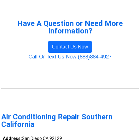
Have A Question or Need More
Information?
Contact Us Now
Call Or Text Us Now (888)884-4927
Air Conditioning Repair Southern
California
Address:
San Diego CA 92129