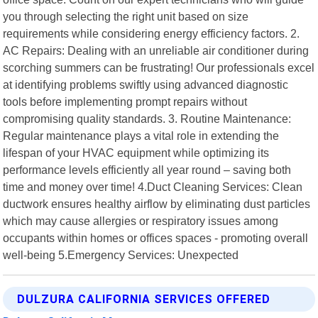
you through selecting the right unit based on size
requirements while considering energy efficiency factors. 2.
AC Repairs: Dealing with an unreliable air conditioner during
scorching summers can be frustrating! Our professionals excel
at identifying problems swiftly using advanced diagnostic
tools before implementing prompt repairs without
compromising quality standards. 3. Routine Maintenance:
Regular maintenance plays a vital role in extending the
lifespan of your HVAC equipment while optimizing its
performance levels efficiently all year round – saving both
time and money over time! 4.Duct Cleaning Services: Clean
ductwork ensures healthy airflow by eliminating dust particles
which may cause allergies or respiratory issues among
occupants within homes or offices spaces - promoting overall
well-being 5.Emergency Services: Unexpected
DULZURA CALIFORNIA SERVICES OFFERED