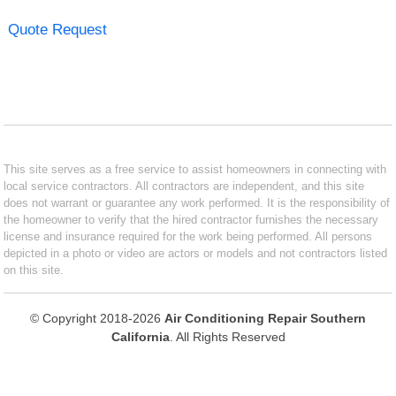
Quote Request
This site serves as a free service to assist homeowners in connecting with
local service contractors. All contractors are independent, and this site
does not warrant or guarantee any work performed. It is the responsibility of
the homeowner to verify that the hired contractor furnishes the necessary
license and insurance required for the work being performed. All persons
depicted in a photo or video are actors or models and not contractors listed
on this site.
© Copyright 2018-2026
Air Conditioning Repair Southern
California
. All Rights Reserved