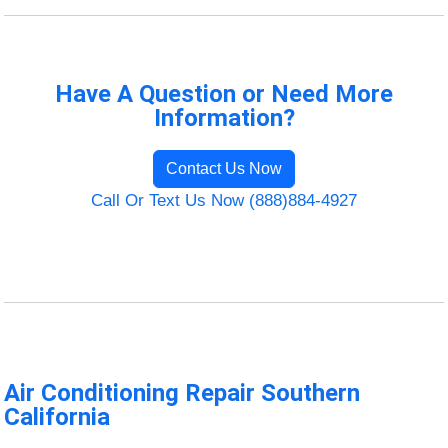
Have A Question or Need More
Information?
Contact Us Now
Call Or Text Us Now (888)884-4927
Air Conditioning Repair Southern
California