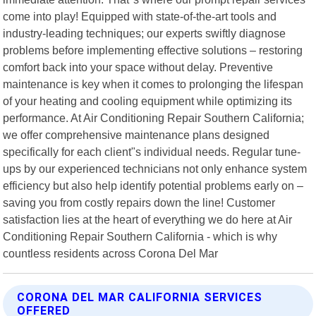
come into play! Equipped with state-of-the-art tools and
industry-leading techniques; our experts swiftly diagnose
problems before implementing effective solutions – restoring
comfort back into your space without delay. Preventive
maintenance is key when it comes to prolonging the lifespan
of your heating and cooling equipment while optimizing its
performance. At Air Conditioning Repair Southern California;
we offer comprehensive maintenance plans designed
specifically for each client"s individual needs. Regular tune-
ups by our experienced technicians not only enhance system
efficiency but also help identify potential problems early on –
saving you from costly repairs down the line! Customer
satisfaction lies at the heart of everything we do here at Air
Conditioning Repair Southern California - which is why
countless residents across Corona Del Mar
CORONA DEL MAR CALIFORNIA SERVICES
OFFERED