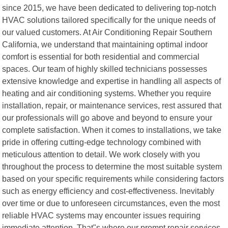
since 2015, we have been dedicated to delivering top-notch
HVAC solutions tailored specifically for the unique needs of
our valued customers. At Air Conditioning Repair Southern
California, we understand that maintaining optimal indoor
comfort is essential for both residential and commercial
spaces. Our team of highly skilled technicians possesses
extensive knowledge and expertise in handling all aspects of
heating and air conditioning systems. Whether you require
installation, repair, or maintenance services, rest assured that
our professionals will go above and beyond to ensure your
complete satisfaction. When it comes to installations, we take
pride in offering cutting-edge technology combined with
meticulous attention to detail. We work closely with you
throughout the process to determine the most suitable system
based on your specific requirements while considering factors
such as energy efficiency and cost-effectiveness. Inevitably
over time or due to unforeseen circumstances, even the most
reliable HVAC systems may encounter issues requiring
immediate attention. That"s where our prompt repair services