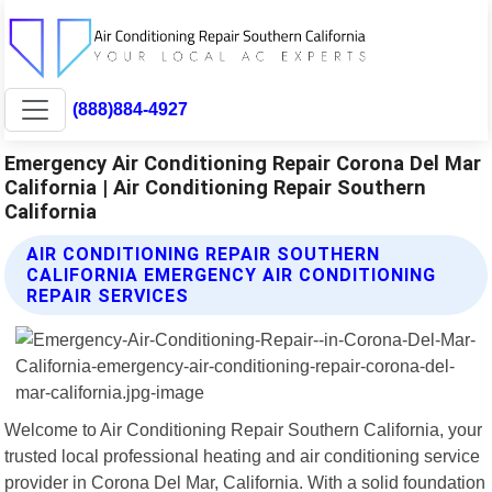
(888)884-4927
Emergency Air Conditioning Repair Corona Del Mar
California | Air Conditioning Repair Southern
California
AIR CONDITIONING REPAIR SOUTHERN
CALIFORNIA EMERGENCY AIR CONDITIONING
REPAIR SERVICES
Welcome to Air Conditioning Repair Southern California, your
trusted local professional heating and air conditioning service
provider in Corona Del Mar, California. With a solid foundation