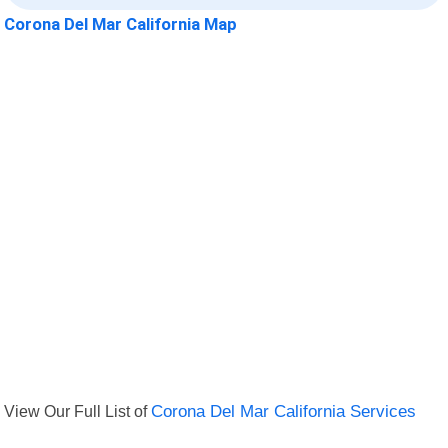
Corona Del Mar California Map
View Our Full List of
Corona Del Mar California Services