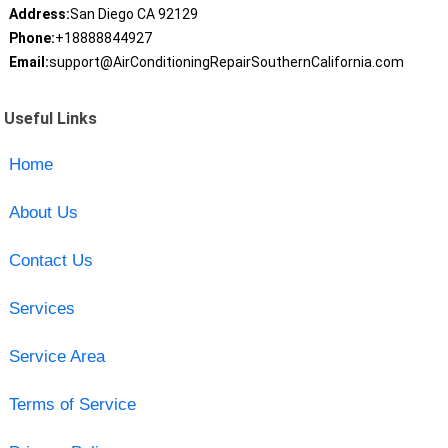
Address:
San Diego CA 92129
Phone:
+18888844927
Email:
support@AirConditioningRepairSouthernCalifornia.com
Useful Links
Home
About Us
Contact Us
Services
Service Area
Terms of Service