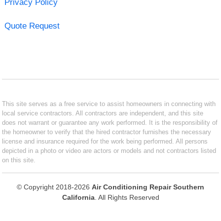
Privacy Policy
Quote Request
This site serves as a free service to assist homeowners in connecting with
local service contractors. All contractors are independent, and this site
does not warrant or guarantee any work performed. It is the responsibility of
the homeowner to verify that the hired contractor furnishes the necessary
license and insurance required for the work being performed. All persons
depicted in a photo or video are actors or models and not contractors listed
on this site.
© Copyright 2018-2026
Air Conditioning Repair Southern
California
. All Rights Reserved