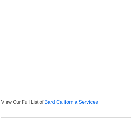
View Our Full List of
Bard California Services