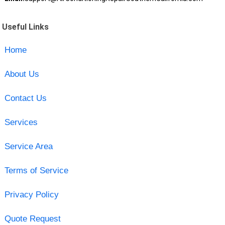
Useful Links
Home
About Us
Contact Us
Services
Service Area
Terms of Service
Privacy Policy
Quote Request