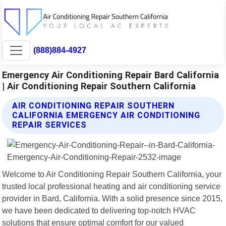
(888)884-4927
Emergency Air Conditioning Repair Bard California
| Air Conditioning Repair Southern California
AIR CONDITIONING REPAIR SOUTHERN
CALIFORNIA EMERGENCY AIR CONDITIONING
REPAIR SERVICES
Welcome to Air Conditioning Repair Southern California, your
trusted local professional heating and air conditioning service
provider in Bard, California. With a solid presence since 2015,
we have been dedicated to delivering top-notch HVAC
solutions that ensure optimal comfort for our valued