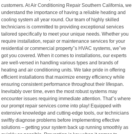
customers. At Air Conditioning Repair Southern California, we
understand the importance of having a reliable heating and
cooling system all year round. Our team of highly skilled
technicians is committed to providing exceptional services
tailored specifically to meet your unique needs. Whether you
require installation, repair or maintenance services for your
residential or commercial property"s HVAC systems, we"ve
got you covered. When it comes to installations, our experts
are well-versed in handling various types and brands of
heating and air conditioning units. We take pride in offering
efficient installations that maximize energy efficiency while
ensuring consistent performance throughout their lifespan.
Inevitably over time, even the most robust systems may
encounter issues requiring immediate attention. That"s where
our prompt repair services come into play! Equipped with
extensive knowledge and cutting-edge tools, our technicians
swiftly diagnose problems before implementing effective
solutions – getting your system back up running smoothly as