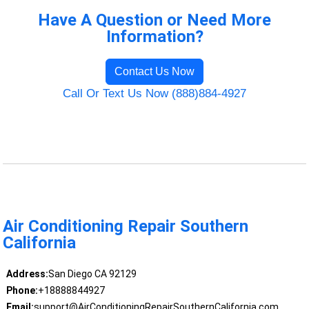
Have A Question or Need More
Information?
Contact Us Now
Call Or Text Us Now (888)884-4927
Air Conditioning Repair Southern
California
Address:
San Diego CA 92129
Phone:
+18888844927
Email:
support@AirConditioningRepairSouthernCalifornia.com