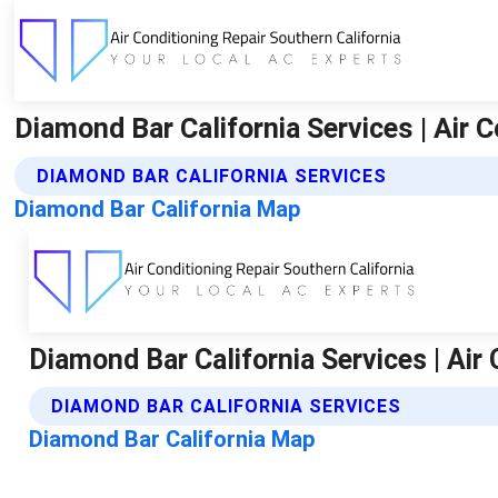
Diamond Bar California Services | Air C
DIAMOND BAR CALIFORNIA SERVICES
Diamond Bar California Map