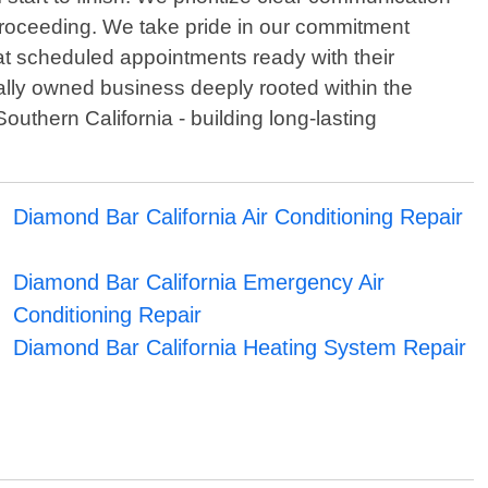
proceeding. We take pride in our commitment
at scheduled appointments ready with their
cally owned business deeply rooted within the
uthern California - building long-lasting
Diamond Bar California Air Conditioning Repair
Diamond Bar California Emergency Air
Conditioning Repair
Diamond Bar California Heating System Repair