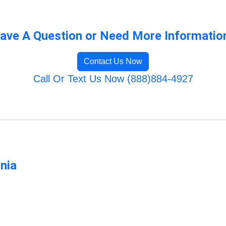
ave A Question or Need More Informatio
Contact Us Now
Call Or Text Us Now (888)884-4927
rnia