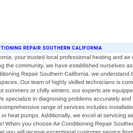
ITIONING REPAIR SOUTHERN CALIFORNIA
nia, your trusted local professional heating and air
ving the community, we have established ourselves a
ditioning Repair Southern California, we understand 
aces. Our team of highly skilled technicians is commi
ot summers or chilly winters, our experts are equip
 We specialize in diagnosing problems accurately and p
comprehensive range of services includes installati
r heat pumps. Additionally, we excel at servicing air
or us! When you choose Air Conditioning Repair Southe
 you will receive exceptional customer service from s