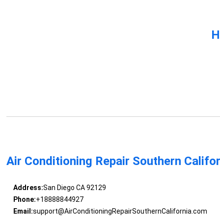
H
Air Conditioning Repair Southern Califo
Address:
San Diego CA 92129
Phone:
+18888844927
Email:
support@AirConditioningRepairSouthernCalifornia.com