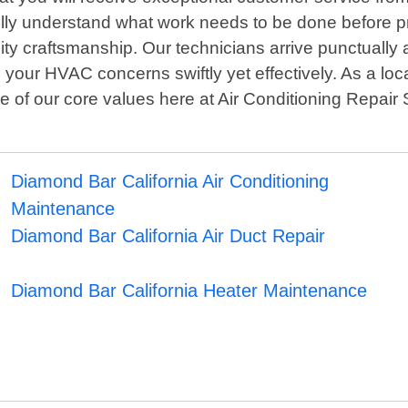
fully understand what work needs to be done before 
y craftsmanship. Our technicians arrive punctually 
 your HVAC concerns swiftly yet effectively. As a lo
of our core values here at Air Conditioning Repair So
Diamond Bar California Air Conditioning
Maintenance
Diamond Bar California Air Duct Repair
Diamond Bar California Heater Maintenance