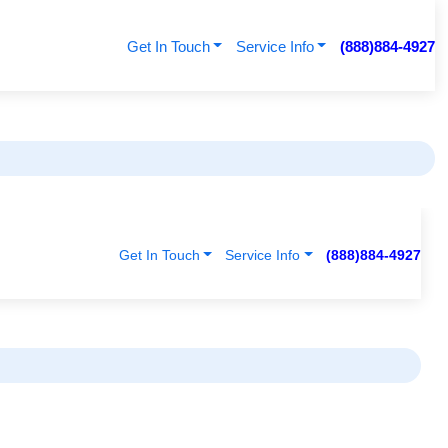
Get In Touch
Service Info
(888)884-4927