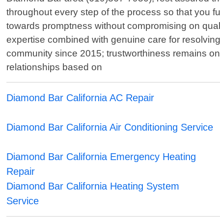
throughout every step of the process so that you 
towards promptness without compromising on qualit
expertise combined with genuine care for resolving
community since 2015; trustworthiness remains one 
relationships based on
Diamond Bar California AC Repair
Diamond Bar California Air Conditioning Service
Diamond Bar California Emergency Heating
Repair
Diamond Bar California Heating System
Service