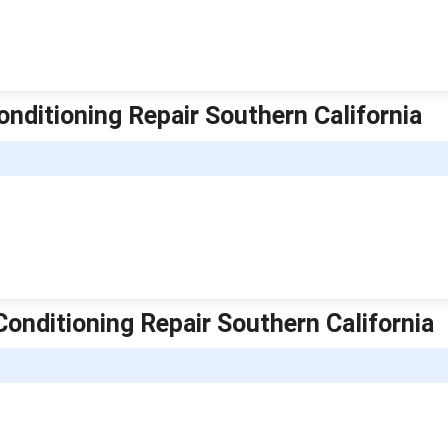
onditioning Repair Southern California