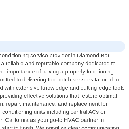
 conditioning service provider in Diamond Bar,
s a reliable and reputable company dedicated to
the importance of having a properly functioning
tted to delivering top-notch services tailored to
ped with extensive knowledge and cutting-edge tools
roviding effective solutions that restore optimal
on, repair, maintenance, and replacement for
 conditioning units including central ACs or
rn California as your go-to HVAC partner in
tart to finish. We prioritize clear communication