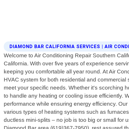
DIAMOND BAR CALIFORNIA SERVICES | AIR COND
Welcome to Air Conditioning Repair Southern Califor
California. With over five years of experience ser
keeping you comfortable all year round. At Air Con
HVAC system for both residential and commercial sp
meet your specific needs. Whether it's scorching h
to handle any heating or cooling issue efficiently.
performance while ensuring energy efficiency. Our 
various types of heating systems such as furnaces o
ductless mini-splits – no job is too big or small f
Diamond Bar area (619)367-7950), rest assured that