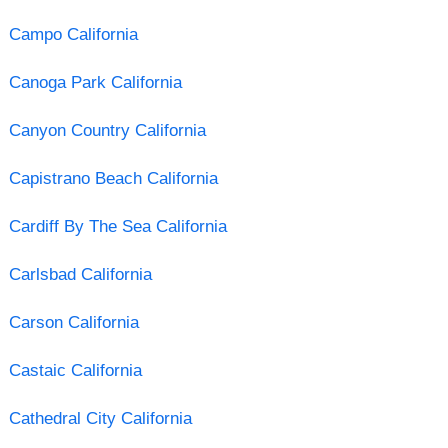
Campo California
Canoga Park California
Canyon Country California
Capistrano Beach California
Cardiff By The Sea California
Carlsbad California
Carson California
Castaic California
Cathedral City California