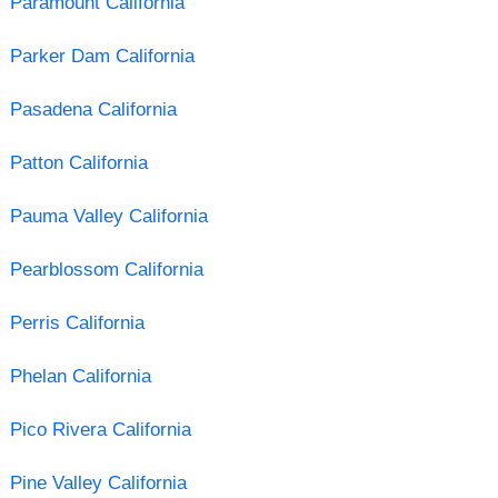
Paramount California
Parker Dam California
Pasadena California
Patton California
Pauma Valley California
Pearblossom California
Perris California
Phelan California
Pico Rivera California
Pine Valley California