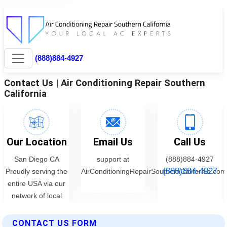
CONTACT US FORM