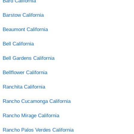
Bard California
Barstow California
Beaumont California
Bell California
Bell Gardens California
Bellflower California
Ranchita California
Rancho Cucamonga California
Rancho Mirage California
Rancho Palos Verdes California