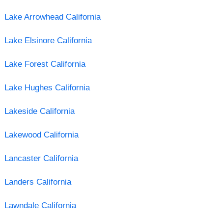
Lake Arrowhead California
Lake Elsinore California
Lake Forest California
Lake Hughes California
Lakeside California
Lakewood California
Lancaster California
Landers California
Lawndale California