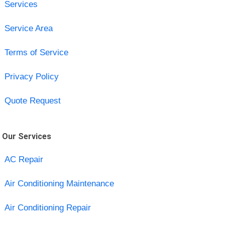
Services
Service Area
Terms of Service
Privacy Policy
Quote Request
Our Services
AC Repair
Air Conditioning Maintenance
Air Conditioning Repair