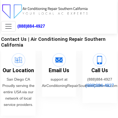
(888)884-4927
Contact Us | Air Conditioning Repair Southern
California
Our Location
Email Us
Call Us
San Diego CA
support at
(888)884-4927
(888)884-4927
Proudly serving the
AirConditioningRepairSouthernCalifornia.com
entire USA via our
network of local
service providers.