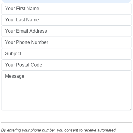
By entering your phone number, you consent to receive automated