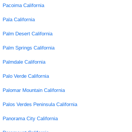
Pacoima California
Pala California
Palm Desert California
Palm Springs California
Palmdale California
Palo Verde California
Palomar Mountain California
Palos Verdes Peninsula California
Panorama City California