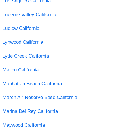
Los Angeles California
Lucerne Valley California
Ludlow California
Lynwood California
Lytle Creek California
Malibu California
Manhattan Beach California
March Air Reserve Base California
Marina Del Rey California
Maywood California