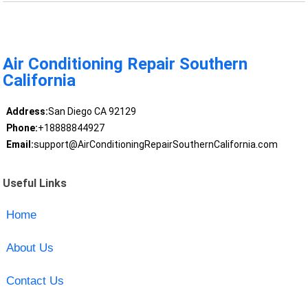
Air Conditioning Repair Southern
California
Address:
San Diego CA 92129
Phone:
+18888844927
Email:
support@AirConditioningRepairSouthernCalifornia.com
Useful Links
Home
About Us
Contact Us