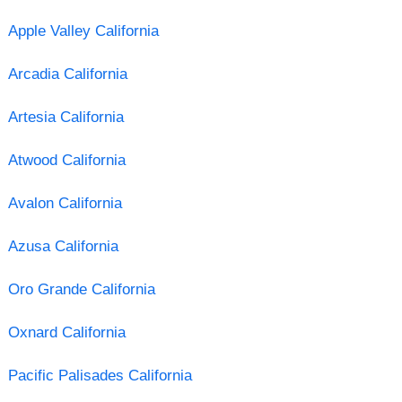
Apple Valley California
Arcadia California
Artesia California
Atwood California
Avalon California
Azusa California
Oro Grande California
Oxnard California
Pacific Palisades California