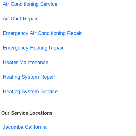
Air Conditioning Service
Air Duct Repair
Emergency Air Conditioning Repair
Emergency Heating Repair
Heater Maintenance
Heating System Repair
Heating System Service
Our Service Locations
Jacumba California