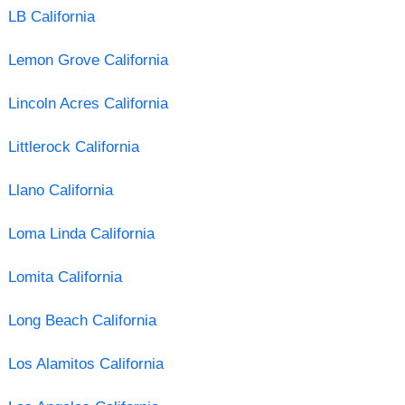
LB California
Lemon Grove California
Lincoln Acres California
Littlerock California
Llano California
Loma Linda California
Lomita California
Long Beach California
Los Alamitos California