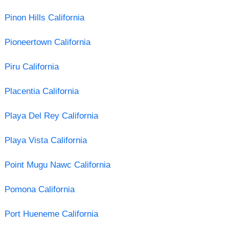
Pinon Hills California
Pioneertown California
Piru California
Placentia California
Playa Del Rey California
Playa Vista California
Point Mugu Nawc California
Pomona California
Port Hueneme California