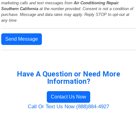
marketing calls and text messages from
Air Conditioning Repair
Southern California
at the number provided. Consent is not a condition of
purchase. Message and data rates may apply. Reply STOP to opt-out at
any time
Send Message
Have A Question or Need More
Information?
Contact Us Now
Call Or Text Us Now (888)884-4927