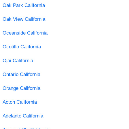
Oak Park California
Oak View California
Oceanside California
Ocotillo California
Ojai California
Ontario California
Orange California
Acton California
Adelanto California