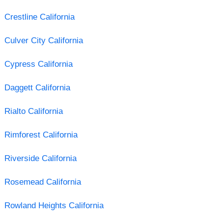
Crestline California
Culver City California
Cypress California
Daggett California
Rialto California
Rimforest California
Riverside California
Rosemead California
Rowland Heights California