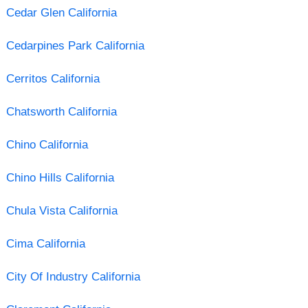
Cedar Glen California
Cedarpines Park California
Cerritos California
Chatsworth California
Chino California
Chino Hills California
Chula Vista California
Cima California
City Of Industry California