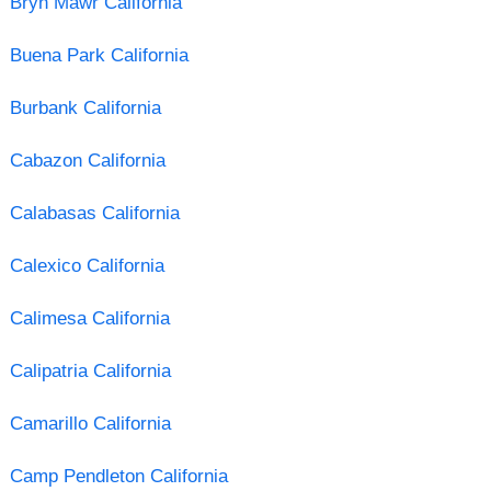
Bryn Mawr California
Buena Park California
Burbank California
Cabazon California
Calabasas California
Calexico California
Calimesa California
Calipatria California
Camarillo California
Camp Pendleton California