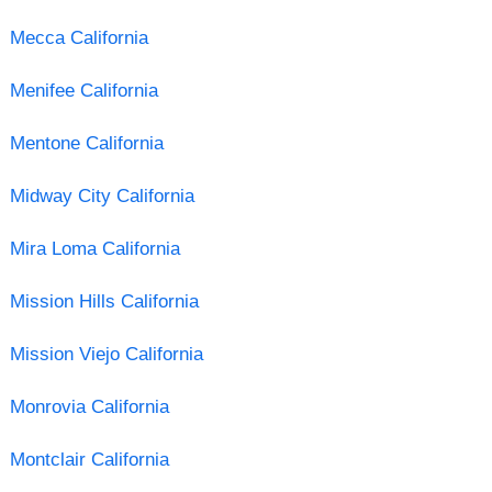
Mecca California
Menifee California
Mentone California
Midway City California
Mira Loma California
Mission Hills California
Mission Viejo California
Monrovia California
Montclair California