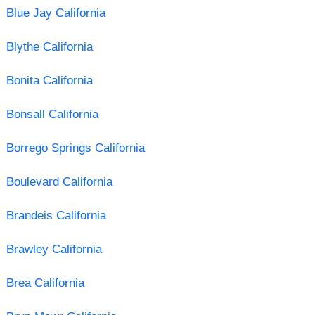
Blue Jay California
Blythe California
Bonita California
Bonsall California
Borrego Springs California
Boulevard California
Brandeis California
Brawley California
Brea California