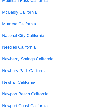
Mountain Pass California
Mt Baldy California
Murrieta California
National City California
Needles California
Newberry Springs California
Newbury Park California
Newhall California
Newport Beach California
Newport Coast California