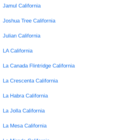
Jamul California
Joshua Tree California
Julian California
LA California
La Canada Flintridge California
La Crescenta California
La Habra California
La Jolla California
La Mesa California