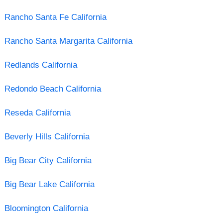
Rancho Santa Fe California
Rancho Santa Margarita California
Redlands California
Redondo Beach California
Reseda California
Beverly Hills California
Big Bear City California
Big Bear Lake California
Bloomington California