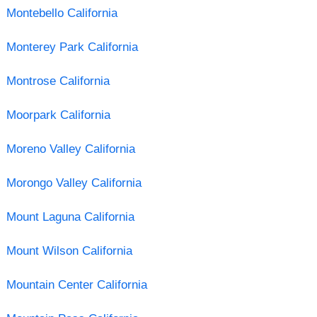
Montebello California
Monterey Park California
Montrose California
Moorpark California
Moreno Valley California
Morongo Valley California
Mount Laguna California
Mount Wilson California
Mountain Center California