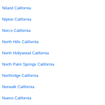
Niland California
Nipton California
Norco California
North Hills California
North Hollywood California
North Palm Springs California
Northridge California
Norwalk California
Nuevo California