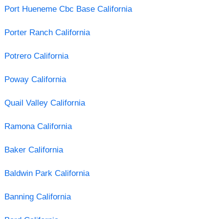
Port Hueneme Cbc Base California
Porter Ranch California
Potrero California
Poway California
Quail Valley California
Ramona California
Baker California
Baldwin Park California
Banning California