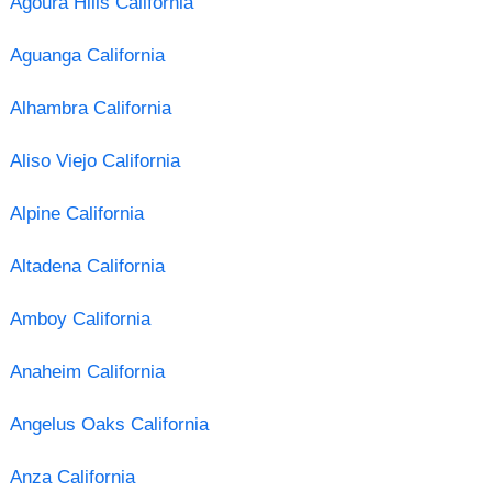
Agoura Hills California
Aguanga California
Alhambra California
Aliso Viejo California
Alpine California
Altadena California
Amboy California
Anaheim California
Angelus Oaks California
Anza California