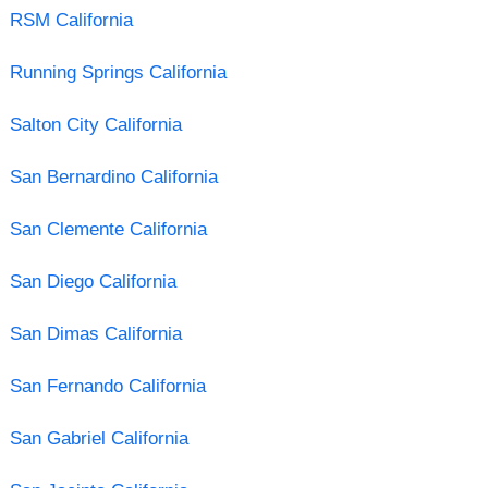
RSM California
Running Springs California
Salton City California
San Bernardino California
San Clemente California
San Diego California
San Dimas California
San Fernando California
San Gabriel California