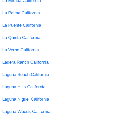
La Mirada California
La Palma California
La Puente California
La Quinta California
La Verne California
Ladera Ranch California
Laguna Beach California
Laguna Hills California
Laguna Niguel California
Laguna Woods California