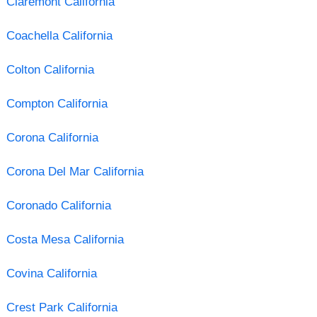
Claremont California
Coachella California
Colton California
Compton California
Corona California
Corona Del Mar California
Coronado California
Costa Mesa California
Covina California
Crest Park California