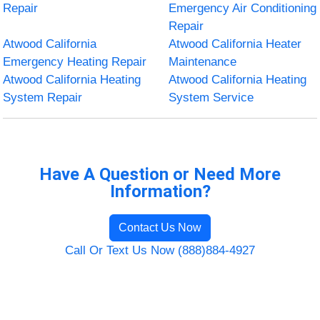
Repair
Emergency Air Conditioning
Repair
Atwood California
Atwood California Heater
Emergency Heating Repair
Maintenance
Atwood California Heating
Atwood California Heating
System Repair
System Service
Have A Question or Need More
Information?
Contact Us Now
Call Or Text Us Now (888)884-4927