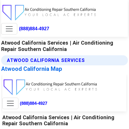
(888)884-4927
Atwood California Services | Air Conditioning
Repair Southern California
ATWOOD CALIFORNIA SERVICES
Atwood California Map