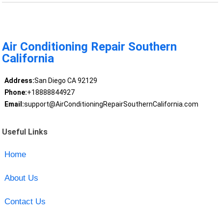
Air Conditioning Repair Southern
California
Address:
San Diego CA 92129
Phone:
+18888844927
Email:
support@AirConditioningRepairSouthernCalifornia.com
Useful Links
Home
About Us
Contact Us