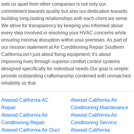
sets us apart from other companies is not only our
commitment towards quality but also our dedication towards
building long-lasting relationships with each client we serve.
We strive for transparency by keeping you informed about
every step involved in resolving your HVAC concerns while
ensuring minimal disruption within your premises. As part of
our mission statement at Air Conditioning Repair Southern
California,isn't just about fixing equipment; it's about
improving lives through superior comfort control systems
designed specifically for individual needs.Our goal is simple:
provide outstanding craftsmanship combined with unmatched
reliability so that
Atwood California AC
Atwood California Air
Repair
Conditioning Maintenance
Atwood California Air
Atwood California Air
Conditioning Repair
Conditioning Service
Atwood California Air Duct
Atwood California