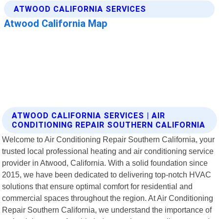
ATWOOD CALIFORNIA SERVICES | AIR
CONDITIONING REPAIR SOUTHERN CALIFORNIA
Welcome to Air Conditioning Repair Southern California, your
trusted local professional heating and air conditioning service
provider in Atwood, California. With a solid foundation since
2015, we have been dedicated to delivering top-notch HVAC
solutions that ensure optimal comfort for residential and
commercial spaces throughout the region. At Air Conditioning
Repair Southern California, we understand the importance of