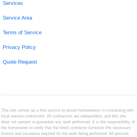
Services
Service Area
Terms of Service
Privacy Policy
Quote Request
This site serves as a free service to assist homeowners in connecting with
local service contractors. All contractors are independent, and this site
does not warrant or guarantee any work performed. It is the responsibility of
the homeowner to verify that the hired contractor furnishes the necessary
license and insurance required for the work being performed. All persons