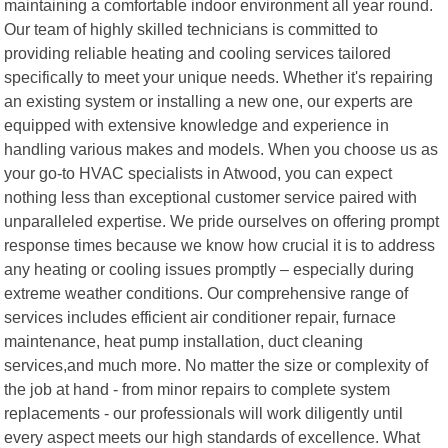
maintaining a comfortable indoor environment all year round.
Our team of highly skilled technicians is committed to
providing reliable heating and cooling services tailored
specifically to meet your unique needs. Whether it's repairing
an existing system or installing a new one, our experts are
equipped with extensive knowledge and experience in
handling various makes and models. When you choose us as
your go-to HVAC specialists in Atwood, you can expect
nothing less than exceptional customer service paired with
unparalleled expertise. We pride ourselves on offering prompt
response times because we know how crucial it is to address
any heating or cooling issues promptly – especially during
extreme weather conditions. Our comprehensive range of
services includes efficient air conditioner repair, furnace
maintenance, heat pump installation, duct cleaning
services,and much more. No matter the size or complexity of
the job at hand - from minor repairs to complete system
replacements - our professionals will work diligently until
every aspect meets our high standards of excellence. What