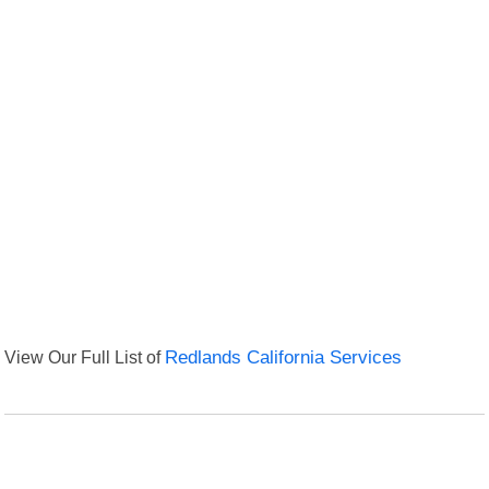
View Our Full List of
Redlands California Services