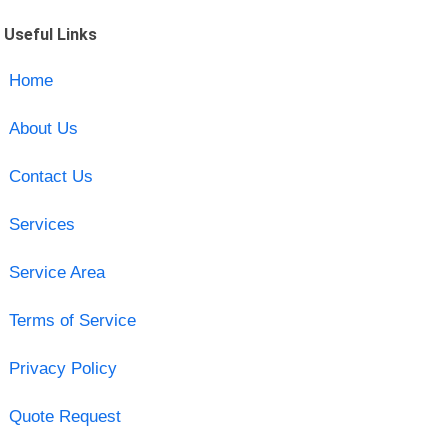
Useful Links
Home
About Us
Contact Us
Services
Service Area
Terms of Service
Privacy Policy
Quote Request