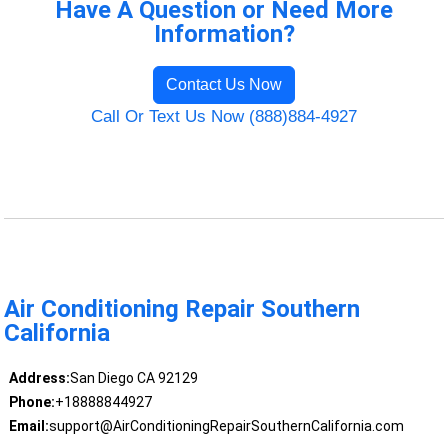
Have A Question or Need More
Information?
Contact Us Now
Call Or Text Us Now (888)884-4927
Air Conditioning Repair Southern
California
Address:
San Diego CA 92129
Phone:
+18888844927
Email:
support@AirConditioningRepairSouthernCalifornia.com