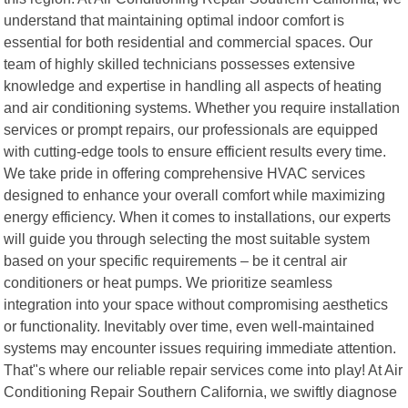
understand that maintaining optimal indoor comfort is
essential for both residential and commercial spaces. Our
team of highly skilled technicians possesses extensive
knowledge and expertise in handling all aspects of heating
and air conditioning systems. Whether you require installation
services or prompt repairs, our professionals are equipped
with cutting-edge tools to ensure efficient results every time.
We take pride in offering comprehensive HVAC services
designed to enhance your overall comfort while maximizing
energy efficiency. When it comes to installations, our experts
will guide you through selecting the most suitable system
based on your specific requirements – be it central air
conditioners or heat pumps. We prioritize seamless
integration into your space without compromising aesthetics
or functionality. Inevitably over time, even well-maintained
systems may encounter issues requiring immediate attention.
That"s where our reliable repair services come into play! At Air
Conditioning Repair Southern California, we swiftly diagnose