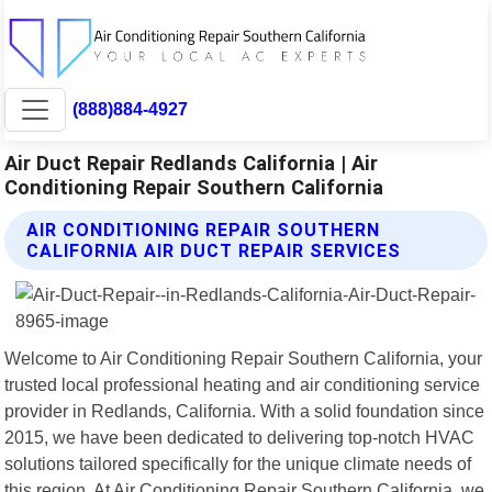
(888)884-4927
Air Duct Repair Redlands California | Air
Conditioning Repair Southern California
AIR CONDITIONING REPAIR SOUTHERN
CALIFORNIA AIR DUCT REPAIR SERVICES
Welcome to Air Conditioning Repair Southern California, your
trusted local professional heating and air conditioning service
provider in Redlands, California. With a solid foundation since
2015, we have been dedicated to delivering top-notch HVAC
solutions tailored specifically for the unique climate needs of
this region. At Air Conditioning Repair Southern California, we