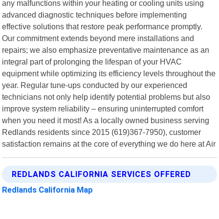
any malfunctions within your heating or cooling units using
advanced diagnostic techniques before implementing
effective solutions that restore peak performance promptly.
Our commitment extends beyond mere installations and
repairs; we also emphasize preventative maintenance as an
integral part of prolonging the lifespan of your HVAC
equipment while optimizing its efficiency levels throughout the
year. Regular tune-ups conducted by our experienced
technicians not only help identify potential problems but also
improve system reliability – ensuring uninterrupted comfort
when you need it most! As a locally owned business serving
Redlands residents since 2015 (619)367-7950), customer
satisfaction remains at the core of everything we do here at Air
REDLANDS CALIFORNIA SERVICES OFFERED
Redlands California Map