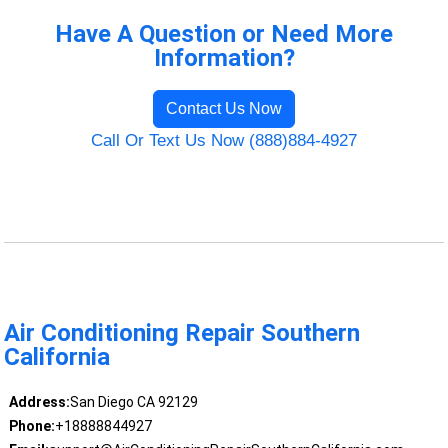
Have A Question or Need More
Information?
Contact Us Now
Call Or Text Us Now (888)884-4927
Air Conditioning Repair Southern
California
Address:
San Diego CA 92129
Phone:
+18888844927