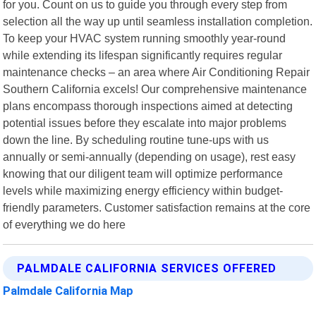
for you. Count on us to guide you through every step from
selection all the way up until seamless installation completion.
To keep your HVAC system running smoothly year-round
while extending its lifespan significantly requires regular
maintenance checks – an area where Air Conditioning Repair
Southern California excels! Our comprehensive maintenance
plans encompass thorough inspections aimed at detecting
potential issues before they escalate into major problems
down the line. By scheduling routine tune-ups with us
annually or semi-annually (depending on usage), rest easy
knowing that our diligent team will optimize performance
levels while maximizing energy efficiency within budget-
friendly parameters. Customer satisfaction remains at the core
of everything we do here
PALMDALE CALIFORNIA SERVICES OFFERED
Palmdale California Map