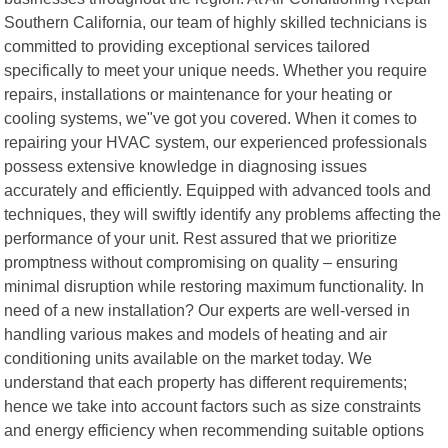
Southern California, our team of highly skilled technicians is
committed to providing exceptional services tailored
specifically to meet your unique needs. Whether you require
repairs, installations or maintenance for your heating or
cooling systems, we"ve got you covered. When it comes to
repairing your HVAC system, our experienced professionals
possess extensive knowledge in diagnosing issues
accurately and efficiently. Equipped with advanced tools and
techniques, they will swiftly identify any problems affecting the
performance of your unit. Rest assured that we prioritize
promptness without compromising on quality – ensuring
minimal disruption while restoring maximum functionality. In
need of a new installation? Our experts are well-versed in
handling various makes and models of heating and air
conditioning units available on the market today. We
understand that each property has different requirements;
hence we take into account factors such as size constraints
and energy efficiency when recommending suitable options