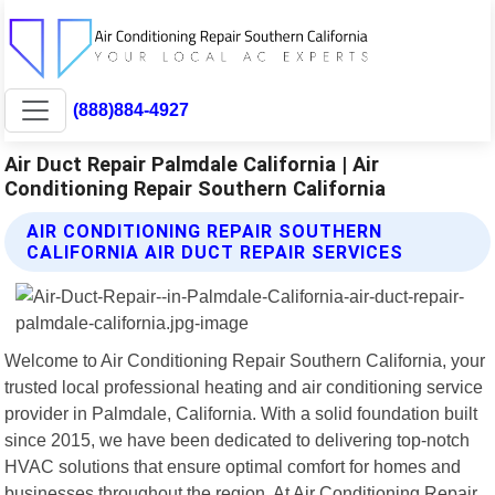
(888)884-4927
Air Duct Repair Palmdale California | Air
Conditioning Repair Southern California
AIR CONDITIONING REPAIR SOUTHERN
CALIFORNIA AIR DUCT REPAIR SERVICES
Welcome to Air Conditioning Repair Southern California, your
trusted local professional heating and air conditioning service
provider in Palmdale, California. With a solid foundation built
since 2015, we have been dedicated to delivering top-notch
HVAC solutions that ensure optimal comfort for homes and
businesses throughout the region. At Air Conditioning Repair