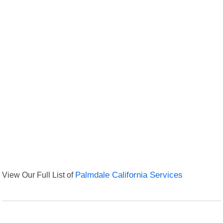
View Our Full List of
Palmdale California Services