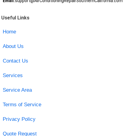
Email:
support@AirConditioningRepairSouthernCalifornia.com
Useful Links
Home
About Us
Contact Us
Services
Service Area
Terms of Service
Privacy Policy
Quote Request