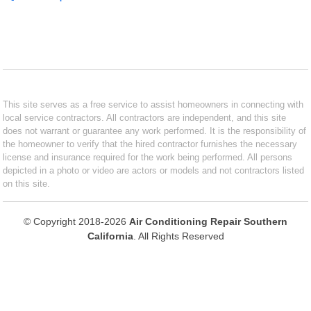
This site serves as a free service to assist homeowners in connecting with
local service contractors. All contractors are independent, and this site
does not warrant or guarantee any work performed. It is the responsibility of
the homeowner to verify that the hired contractor furnishes the necessary
license and insurance required for the work being performed. All persons
depicted in a photo or video are actors or models and not contractors listed
on this site.
© Copyright 2018-2026
Air Conditioning Repair Southern
California
. All Rights Reserved