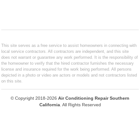
This site serves as a free service to assist homeowners in connecting with
local service contractors. All contractors are independent, and this site
does not warrant or guarantee any work performed. It is the responsibility of
the homeowner to verify that the hired contractor furnishes the necessary
license and insurance required for the work being performed. All persons
depicted in a photo or video are actors or models and not contractors listed
on this site.
© Copyright 2018-2026
Air Conditioning Repair Southern
California
. All Rights Reserved