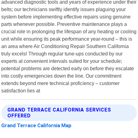
advanced diagnostic tools and years of experience under their
belts; our technicians swiftly identify issues plaguing your
system before implementing effective repairs using genuine
parts whenever possible. Preventive maintenance plays a
crucial role in prolonging the lifespan of any heating or cooling
unit while ensuring its peak performance year-round – this is
an area where Air Conditioning Repair Southern California
truly excels! Through regular tune-ups conducted by our
experts at convenient intervals suited for your schedule;
potential problems are detected early on before they escalate
into costly emergencies down the line. Our commitment
extends beyond mere technical proficiency – customer
satisfaction lies at
GRAND TERRACE CALIFORNIA SERVICES
OFFERED
Grand Terrace California Map