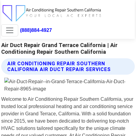
(888)884-4927
Air Duct Repair Grand Terrace California | Air
Conditioning Repair Southern California
AIR CONDITIONING REPAIR SOUTHERN
CALIFORNIA AIR DUCT REPAIR SERVICES
Welcome to Air Conditioning Repair Southern California, your
trusted local professional heating and air conditioning service
provider in Grand Terrace, California. With a solid foundation
since 2015, we have been dedicated to delivering top-notch
HVAC solutions tailored specifically for the unique climate
needs of our valued customers. At Air Conditioning Repair