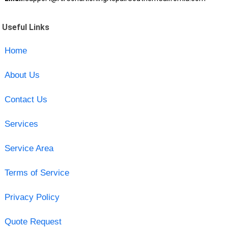
Useful Links
Home
About Us
Contact Us
Services
Service Area
Terms of Service
Privacy Policy
Quote Request