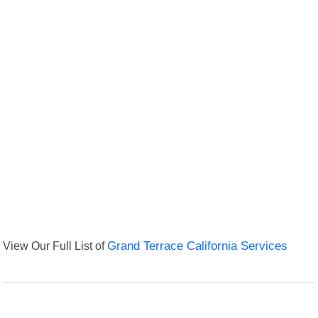
View Our Full List of
Grand Terrace California Services