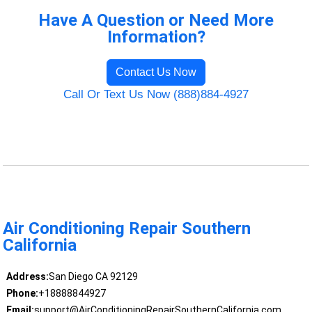
Have A Question or Need More
Information?
Contact Us Now
Call Or Text Us Now (888)884-4927
Air Conditioning Repair Southern
California
Address:
San Diego CA 92129
Phone:
+18888844927
Email:
support@AirConditioningRepairSouthernCalifornia.com