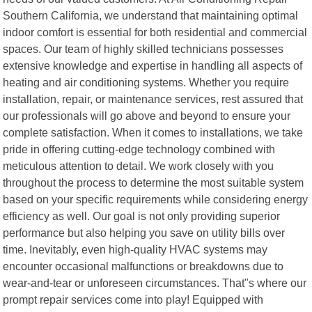
Southern California, we understand that maintaining optimal
indoor comfort is essential for both residential and commercial
spaces. Our team of highly skilled technicians possesses
extensive knowledge and expertise in handling all aspects of
heating and air conditioning systems. Whether you require
installation, repair, or maintenance services, rest assured that
our professionals will go above and beyond to ensure your
complete satisfaction. When it comes to installations, we take
pride in offering cutting-edge technology combined with
meticulous attention to detail. We work closely with you
throughout the process to determine the most suitable system
based on your specific requirements while considering energy
efficiency as well. Our goal is not only providing superior
performance but also helping you save on utility bills over
time. Inevitably, even high-quality HVAC systems may
encounter occasional malfunctions or breakdowns due to
wear-and-tear or unforeseen circumstances. That"s where our
prompt repair services come into play! Equipped with