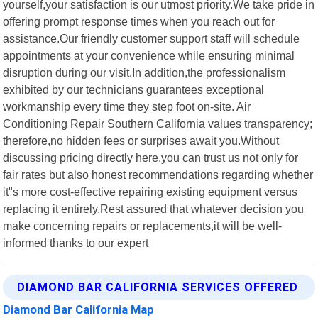
yourself,your satisfaction is our utmost priority.We take pride in
offering prompt response times when you reach out for
assistance.Our friendly customer support staff will schedule
appointments at your convenience while ensuring minimal
disruption during our visit.In addition,the professionalism
exhibited by our technicians guarantees exceptional
workmanship every time they step foot on-site. Air
Conditioning Repair Southern California values transparency;
therefore,no hidden fees or surprises await you.Without
discussing pricing directly here,you can trust us not only for
fair rates but also honest recommendations regarding whether
it"s more cost-effective repairing existing equipment versus
replacing it entirely.Rest assured that whatever decision you
make concerning repairs or replacements,it will be well-
informed thanks to our expert
DIAMOND BAR CALIFORNIA SERVICES OFFERED
Diamond Bar California Map