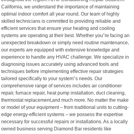
California, we understand the importance of maintaining
optimal indoor comfort all year round. Our team of highly
skilled technicians is committed to providing reliable and
efficient services that ensure your heating and cooling
systems are operating at their best. Whether you"re facing an
unexpected breakdown or simply need routine maintenance,
our experts are equipped with extensive knowledge and
experience to handle any HVAC challenge. We specialize in
diagnosing issues accurately using advanced tools and
techniques before implementing effective repair strategies
tailored specifically to your system"s needs. Our
comprehensive range of services includes air conditioner
repair, furnace repair, heat pump installation, duct cleaning,
thermostat replacement,and much more. No matter the make
or model of your equipment – from traditional units to cutting-
edge energy-efficient systems – we possess the expertise
necessary for successful repairs or installations. As a locally
owned business serving Diamond Bar residents like