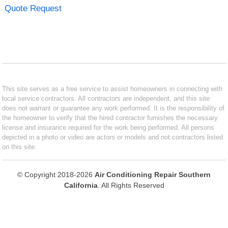
Quote Request
This site serves as a free service to assist homeowners in connecting with
local service contractors. All contractors are independent, and this site
does not warrant or guarantee any work performed. It is the responsibility of
the homeowner to verify that the hired contractor furnishes the necessary
license and insurance required for the work being performed. All persons
depicted in a photo or video are actors or models and not contractors listed
on this site.
© Copyright 2018-2026
Air Conditioning Repair Southern
California
. All Rights Reserved