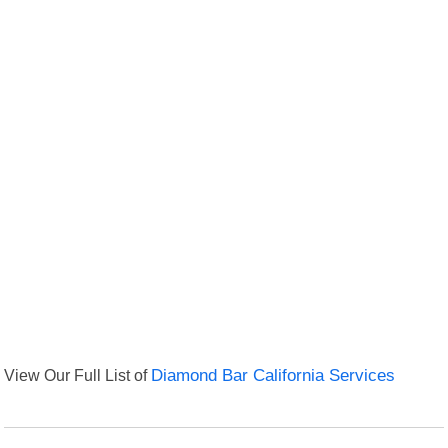
View Our Full List of
Diamond Bar California Services