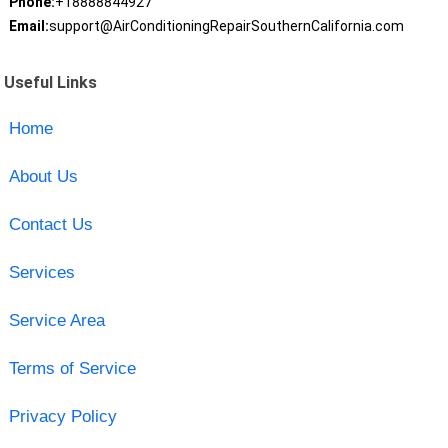
Phone:
+18888844927
Email:
support@AirConditioningRepairSouthernCalifornia.com
Useful Links
Home
About Us
Contact Us
Services
Service Area
Terms of Service
Privacy Policy