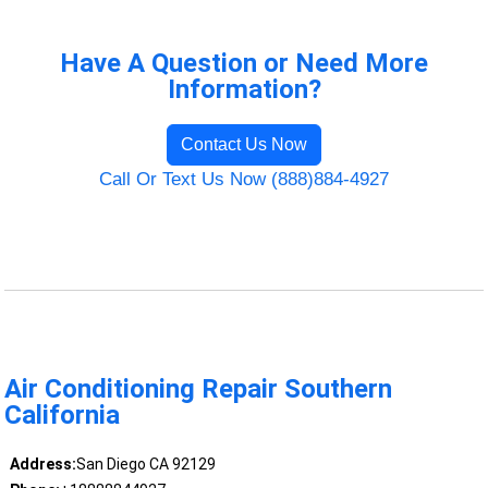
Have A Question or Need More
Information?
Contact Us Now
Call Or Text Us Now (888)884-4927
Air Conditioning Repair Southern
California
Address:
San Diego CA 92129