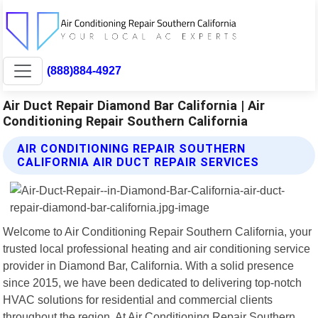
(888)884-4927
Air Duct Repair Diamond Bar California | Air
Conditioning Repair Southern California
AIR CONDITIONING REPAIR SOUTHERN
CALIFORNIA AIR DUCT REPAIR SERVICES
Welcome to Air Conditioning Repair Southern California, your
trusted local professional heating and air conditioning service
provider in Diamond Bar, California. With a solid presence
since 2015, we have been dedicated to delivering top-notch
HVAC solutions for residential and commercial clients
throughout the region. At Air Conditioning Repair Southern