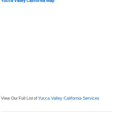
Yucca Valley California Map
View Our Full List of
Yucca Valley California Services