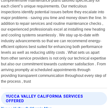
comprehensive maintenance plans tailored specifically for
each client"s unique requirements. Our meticulous
inspections identify potential issues before they escalate into
major problems - saving you time and money down the line. In
addition to repair services and routine maintenance checks ,
our experienced professionals excel at installing new heating
and cooling systems seamlessly . We stay up-to-date with
industry advancements so that we can recommend energy-
efficient options best suited for enhancing both performance
levels as well as reducing utility costs . What sets us apart
from other service providers is not only our technical expertise
but also our commitment towards customer satisfaction . From
arriving promptly at scheduled appointments through
providing transparent communication throughout every step of
the process , trust
YUCCA VALLEY CALIFORNIA SERVICES
OFFERED