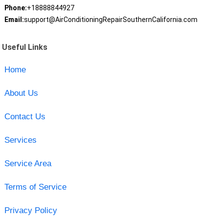
Phone:
+18888844927
Email:
support@AirConditioningRepairSouthernCalifornia.com
Useful Links
Home
About Us
Contact Us
Services
Service Area
Terms of Service
Privacy Policy