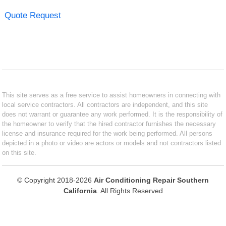
Quote Request
This site serves as a free service to assist homeowners in connecting with
local service contractors. All contractors are independent, and this site
does not warrant or guarantee any work performed. It is the responsibility of
the homeowner to verify that the hired contractor furnishes the necessary
license and insurance required for the work being performed. All persons
depicted in a photo or video are actors or models and not contractors listed
on this site.
© Copyright 2018-2026
Air Conditioning Repair Southern
California
. All Rights Reserved