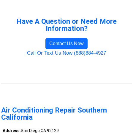
Have A Question or Need More
Information?
Contact Us Now
Call Or Text Us Now (888)884-4927
Air Conditioning Repair Southern
California
Address:
San Diego CA 92129