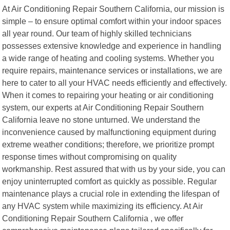
At Air Conditioning Repair Southern California, our mission is
simple – to ensure optimal comfort within your indoor spaces
all year round. Our team of highly skilled technicians
possesses extensive knowledge and experience in handling
a wide range of heating and cooling systems. Whether you
require repairs, maintenance services or installations, we are
here to cater to all your HVAC needs efficiently and effectively.
When it comes to repairing your heating or air conditioning
system, our experts at Air Conditioning Repair Southern
California leave no stone unturned. We understand the
inconvenience caused by malfunctioning equipment during
extreme weather conditions; therefore, we prioritize prompt
response times without compromising on quality
workmanship. Rest assured that with us by your side, you can
enjoy uninterrupted comfort as quickly as possible. Regular
maintenance plays a crucial role in extending the lifespan of
any HVAC system while maximizing its efficiency. At Air
Conditioning Repair Southern California , we offer