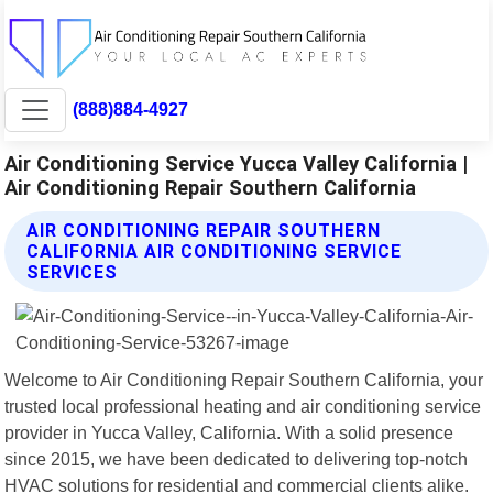
(888)884-4927
Air Conditioning Service Yucca Valley California |
Air Conditioning Repair Southern California
AIR CONDITIONING REPAIR SOUTHERN
CALIFORNIA AIR CONDITIONING SERVICE
SERVICES
Welcome to Air Conditioning Repair Southern California, your
trusted local professional heating and air conditioning service
provider in Yucca Valley, California. With a solid presence
since 2015, we have been dedicated to delivering top-notch
HVAC solutions for residential and commercial clients alike.