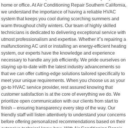
home or office. At Air Conditioning Repair Southern California,
we understand the importance of having a reliable HVAC
system that keeps you cool during scorching summers and
warm throughout chilly winters. Our team of highly skilled
technicians is dedicated to delivering exceptional service with
utmost professionalism and expertise. Whether it"s repairing a
malfunctioning AC unit or installing an energy-efficient heating
system, our experts have the knowledge and experience
necessary to handle any job efficiently. We pride ourselves on
staying up-to-date with the latest industry advancements so
that we can offer cutting-edge solutions tailored specifically to
meet your unique requirements. When you choose us as your
go-to HVAC service provider, rest assured knowing that
customer satisfaction is at the core of everything we do. We
prioritize open communication with our clients from start to
finish – ensuring transparency every step of the way. Our
friendly staff will listen attentively to understand your concerns
before offering personalized recommendations based on their