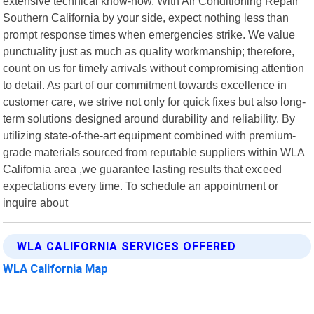
extensive technical know-how. With Air Conditioning Repair
Southern California by your side, expect nothing less than
prompt response times when emergencies strike. We value
punctuality just as much as quality workmanship; therefore,
count on us for timely arrivals without compromising attention
to detail. As part of our commitment towards excellence in
customer care, we strive not only for quick fixes but also long-
term solutions designed around durability and reliability. By
utilizing state-of-the-art equipment combined with premium-
grade materials sourced from reputable suppliers within WLA
California area ,we guarantee lasting results that exceed
expectations every time. To schedule an appointment or
inquire about
WLA CALIFORNIA SERVICES OFFERED
WLA California Map