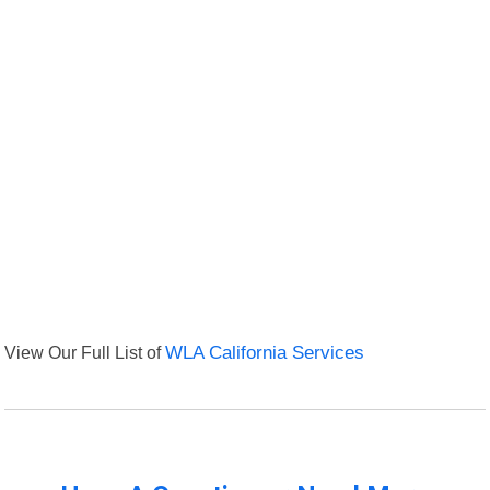
View Our Full List of
WLA California Services