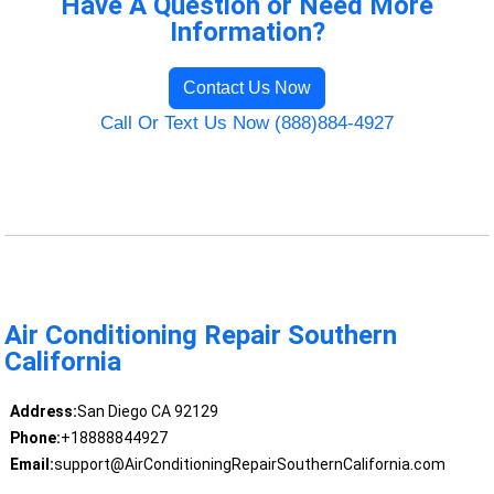
Have A Question or Need More
Information?
Contact Us Now
Call Or Text Us Now (888)884-4927
Air Conditioning Repair Southern
California
Address:
San Diego CA 92129
Phone:
+18888844927
Email:
support@AirConditioningRepairSouthernCalifornia.com