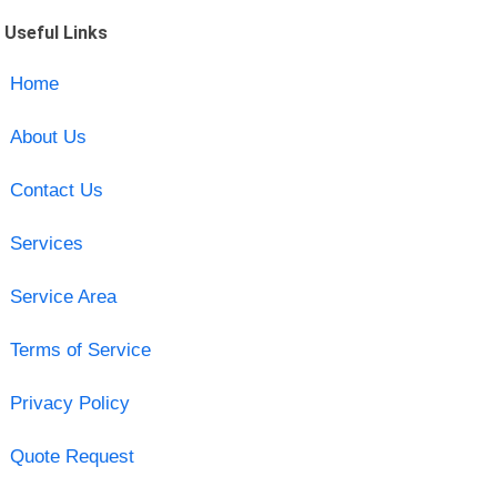
Useful Links
Home
About Us
Contact Us
Services
Service Area
Terms of Service
Privacy Policy
Quote Request