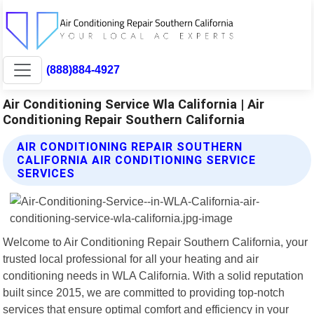
(888)884-4927
Air Conditioning Service Wla California | Air
Conditioning Repair Southern California
AIR CONDITIONING REPAIR SOUTHERN
CALIFORNIA AIR CONDITIONING SERVICE
SERVICES
Welcome to Air Conditioning Repair Southern California, your
trusted local professional for all your heating and air
conditioning needs in WLA California. With a solid reputation
built since 2015, we are committed to providing top-notch
services that ensure optimal comfort and efficiency in your