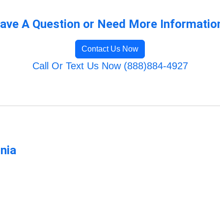
ave A Question or Need More Informatio
Contact Us Now
Call Or Text Us Now (888)884-4927
rnia