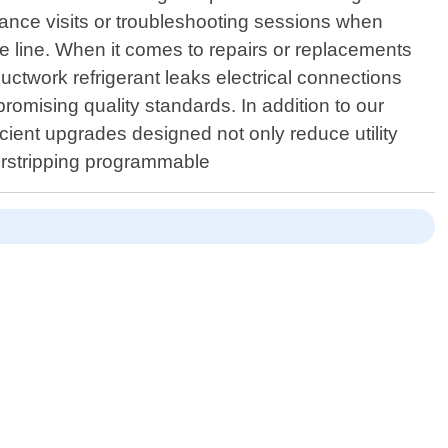
nance visits or troubleshooting sessions when
line. When it comes to repairs or replacements
ctwork refrigerant leaks electrical connections
omising quality standards. In addition to our
icient upgrades designed not only reduce utility
herstripping programmable