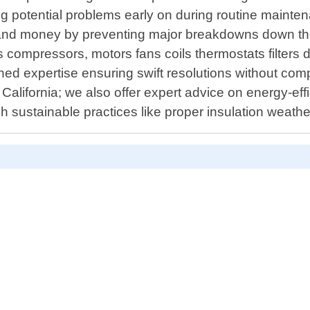
g potential problems early on during routine mainte
and money by preventing major breakdowns down the 
compressors, motors fans coils thermostats filters du
d expertise ensuring swift resolutions without compr
 California; we also offer expert advice on energy-eff
gh sustainable practices like proper insulation weat