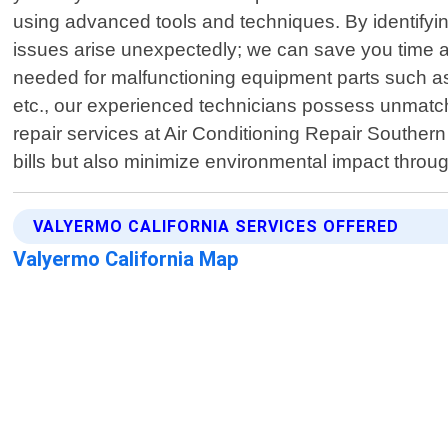
using advanced tools and techniques. By identifyin
issues arise unexpectedly; we can save you time 
needed for malfunctioning equipment parts such as 
etc., our experienced technicians possess unmatche
repair services at Air Conditioning Repair Southern
bills but also minimize environmental impact throu
VALYERMO CALIFORNIA SERVICES OFFERED
Valyermo California Map