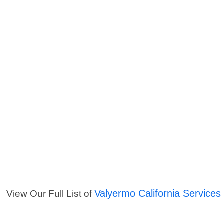
Valyermo California Services
View Our Full List of