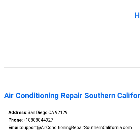
H
Air Conditioning Repair Southern Califo
Address:
San Diego CA 92129
Phone:
+18888844927
Email:
support@AirConditioningRepairSouthernCalifornia.com