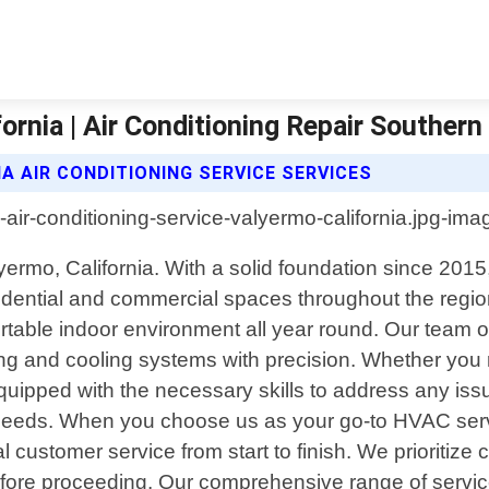
ornia | Air Conditioning Repair Southern 
A AIR CONDITIONING SERVICE SERVICES
lyermo, California. With a solid foundation since 20
idential and commercial spaces throughout the region
ortable indoor environment all year round. Our team o
g and cooling systems with precision. Whether you re
quipped with the necessary skills to address any issu
ue needs. When you choose us as your go-to HVAC serv
l customer service from start to finish. We prioritiz
efore proceeding. Our comprehensive range of servic