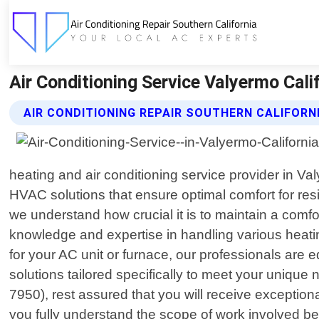
Air Conditioning Service Valyermo Calif
AIR CONDITIONING REPAIR SOUTHERN CALIFORNI
heating and air conditioning service provider in Va
HVAC solutions that ensure optimal comfort for res
we understand how crucial it is to maintain a comf
knowledge and expertise in handling various heatin
for your AC unit or furnace, our professionals are e
solutions tailored specifically to meet your uniq
7950), rest assured that you will receive exceptiona
you fully understand the scope of work involved b