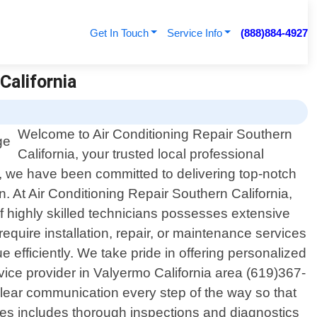
Get In Touch
Service Info
(888)884-4927
California
Welcome to Air Conditioning Repair Southern
California, your trusted local professional
15, we have been committed to delivering top-notch
. At Air Conditioning Repair Southern California,
f highly skilled technicians possesses extensive
quire installation, repair, or maintenance services
e efficiently. We take pride in offering personalized
ice provider in Valyermo California area (619)367-
e clear communication every step of the way so that
es includes thorough inspections and diagnostics