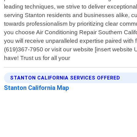
leading techniques, we strive to deliver exceptiona
serving Stanton residents and businesses alike, cu
towards professionalism by prioritizing clear com
you choose Air Conditioning Repair Southern Calif
you will receive unparalleled expertise paired with f
(619)367-7950 or visit our website [insert website
have! Trust us for all your
STANTON CALIFORNIA SERVICES OFFERED
Stanton California Map