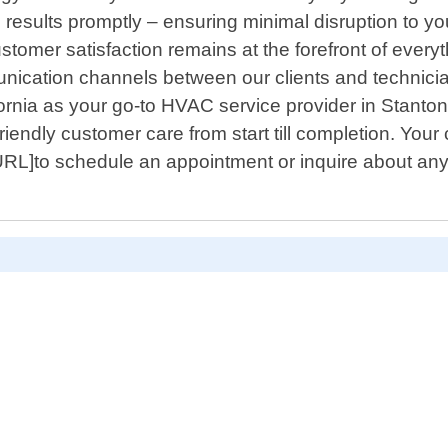
l results promptly – ensuring minimal disruption to yo
stomer satisfaction remains at the forefront of ever
munication channels between our clients and technic
ornia as your go-to HVAC service provider in Stanto
riendly customer care from start till completion. Your 
 URL]to schedule an appointment or inquire about an