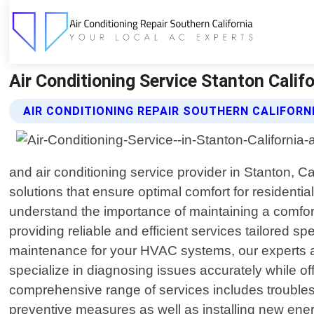
Air Conditioning Service Stanton Califo
AIR CONDITIONING REPAIR SOUTHERN CALIFORNI
and air conditioning service provider in Stanton, 
solutions that ensure optimal comfort for residenti
understand the importance of maintaining a comfort
providing reliable and efficient services tailored 
maintenance for your HVAC systems, our experts a
specialize in diagnosing issues accurately while o
comprehensive range of services includes troublesh
preventive measures as well as installing new ener