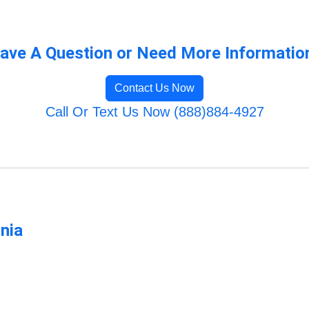
ave A Question or Need More Informatio
Contact Us Now
Call Or Text Us Now (888)884-4927
rnia