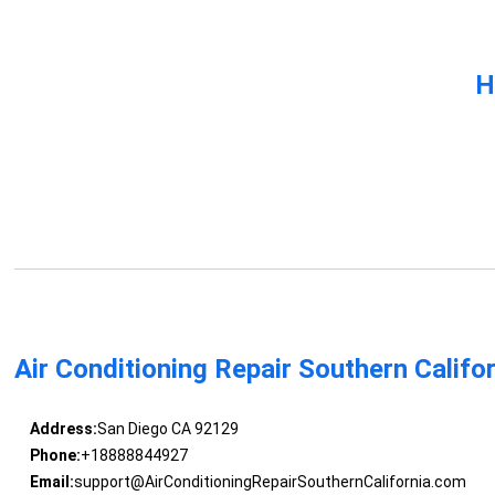
H
Air Conditioning Repair Southern Califo
Address:
San Diego CA 92129
Phone:
+18888844927
Email:
support@AirConditioningRepairSouthernCalifornia.com