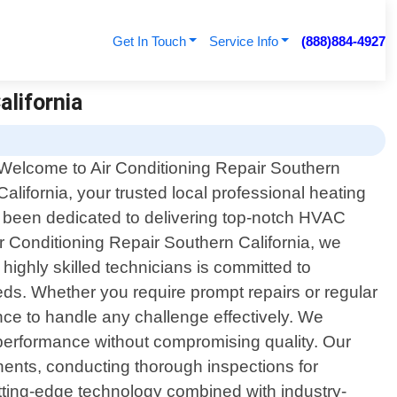
Get In Touch
Service Info
(888)884-4927
alifornia
Welcome to Air Conditioning Repair Southern
California, your trusted local professional heating
ve been dedicated to delivering top-notch HVAC
ir Conditioning Repair Southern California, we
highly skilled technicians is committed to
eeds. Whether you require prompt repairs or regular
e to handle any challenge effectively. We
m performance without compromising quality. Our
nents, conducting thorough inspections for
utting-edge technology combined with industry-