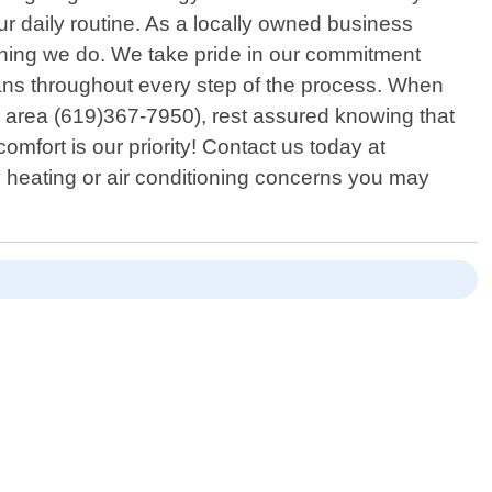
ur daily routine. As a locally owned business
ything we do. We take pride in our commitment
ians throughout every step of the process. When
n area (619)367-7950), rest assured knowing that
comfort is our priority! Contact us today at
y heating or air conditioning concerns you may