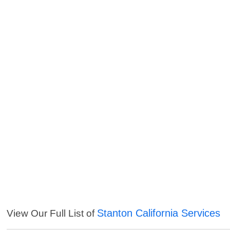
Stanton California Services
View Our Full List of