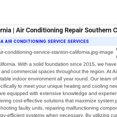
rnia | Air Conditioning Repair Southern C
A AIR CONDITIONING SERVICE SERVICES
California. With a solid foundation since 2015, we ha
al and commercial spaces throughout the region. At A
able indoor environment all year round. Our team of 
specifically to meet your unique heating and cooling n
re equipped with extensive knowledge and experienc
ffering cost-effective solutions that maximize syste
ooting faulty units, repairing malfunctioning compo
gy-efficient systems when necessary. By utilizing c