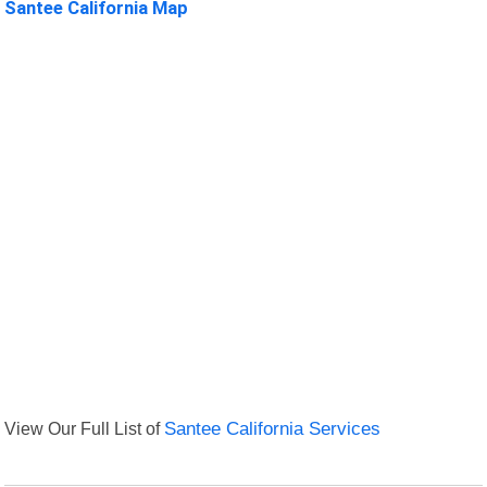
Santee California Map
View Our Full List of
Santee California Services