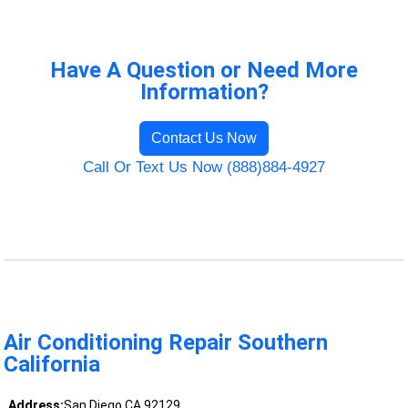
Have A Question or Need More
Information?
Contact Us Now
Call Or Text Us Now (888)884-4927
Air Conditioning Repair Southern
California
Address:
San Diego CA 92129