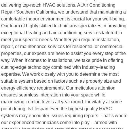
delivering top-notch HVAC solutions. At Air Conditioning
Repair Southern California, we understand that maintaining a
comfortable indoor environment is crucial for your well-being.
Our team of highly skilled technicians specializes in providing
exceptional heating and air conditioning services tailored to
meet your specific needs. Whether you require installation,
repair, or maintenance services for residential or commercial
properties, our experts are here to assist you every step of the
way. When it comes to installations, we take pride in offering
cutting-edge technology combined with industry-leading
expertise. We work closely with you to determine the most
suitable system based on factors such as property size and
energy efficiency requirements. Our meticulous attention
ensures seamless integration into your space while
maximizing comfort levels all year round. Inevitably at some
point during its lifespan even the highest quality HVAC
systems may encounter issues requiring repairs. That"s where
our experienced technicians come into play – armed with