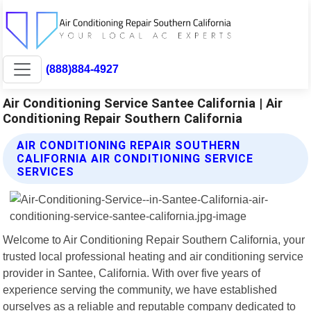
(888)884-4927
Air Conditioning Service Santee California | Air
Conditioning Repair Southern California
AIR CONDITIONING REPAIR SOUTHERN
CALIFORNIA AIR CONDITIONING SERVICE
SERVICES
Welcome to Air Conditioning Repair Southern California, your
trusted local professional heating and air conditioning service
provider in Santee, California. With over five years of
experience serving the community, we have established
ourselves as a reliable and reputable company dedicated to