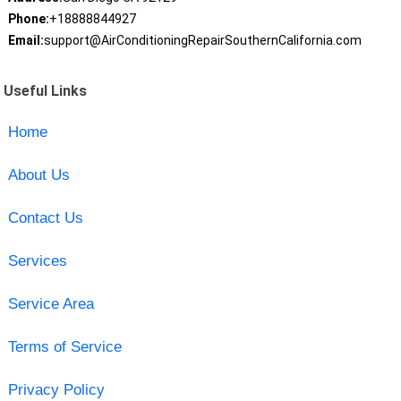
Phone:
+18888844927
Email:
support@AirConditioningRepairSouthernCalifornia.com
Useful Links
Home
About Us
Contact Us
Services
Service Area
Terms of Service
Privacy Policy