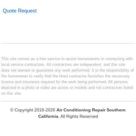
Quote Request
This site serves as a free service to assist homeowners in connecting with
local service contractors. All contractors are independent, and this site
does not warrant or guarantee any work performed. It is the responsibility of
the homeowner to verify that the hired contractor furnishes the necessary
license and insurance required for the work being performed. All persons
depicted in a photo or video are actors or models and not contractors listed
on this site.
© Copyright 2018-2026
Air Conditioning Repair Southern
California
. All Rights Reserved