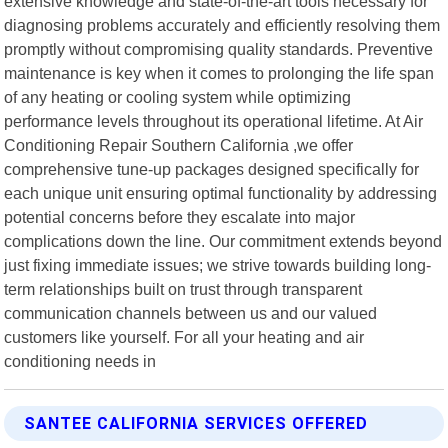
extensive knowledge and state-of-the-art tools necessary for
diagnosing problems accurately and efficiently resolving them
promptly without compromising quality standards. Preventive
maintenance is key when it comes to prolonging the life span
of any heating or cooling system while optimizing
performance levels throughout its operational lifetime. At Air
Conditioning Repair Southern California ,we offer
comprehensive tune-up packages designed specifically for
each unique unit ensuring optimal functionality by addressing
potential concerns before they escalate into major
complications down the line. Our commitment extends beyond
just fixing immediate issues; we strive towards building long-
term relationships built on trust through transparent
communication channels between us and our valued
customers like yourself. For all your heating and air
conditioning needs in
SANTEE CALIFORNIA SERVICES OFFERED