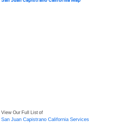
View Our Full List of
San Juan Capistrano California Services