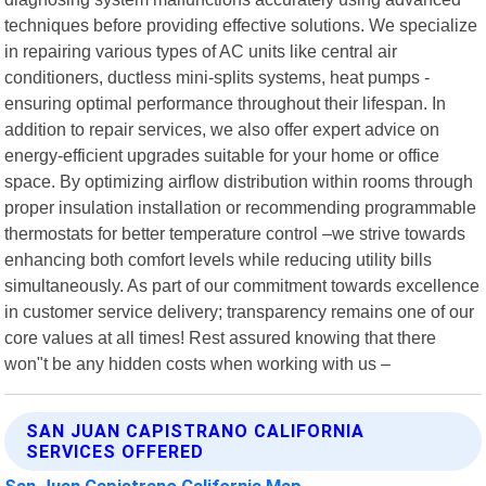
techniques before providing effective solutions. We specialize
in repairing various types of AC units like central air
conditioners, ductless mini-splits systems, heat pumps -
ensuring optimal performance throughout their lifespan. In
addition to repair services, we also offer expert advice on
energy-efficient upgrades suitable for your home or office
space. By optimizing airflow distribution within rooms through
proper insulation installation or recommending programmable
thermostats for better temperature control –we strive towards
enhancing both comfort levels while reducing utility bills
simultaneously. As part of our commitment towards excellence
in customer service delivery; transparency remains one of our
core values at all times! Rest assured knowing that there
won"t be any hidden costs when working with us –
SAN JUAN CAPISTRANO CALIFORNIA
SERVICES OFFERED
San Juan Capistrano California Map