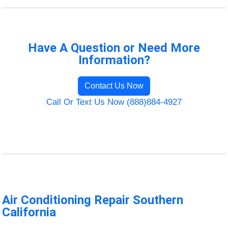
Have A Question or Need More
Information?
Contact Us Now
Call Or Text Us Now (888)884-4927
Air Conditioning Repair Southern
California