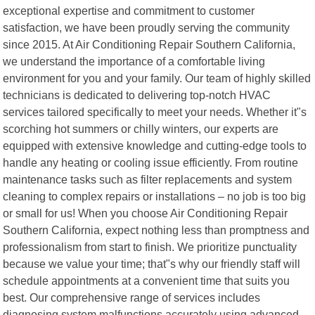
exceptional expertise and commitment to customer
satisfaction, we have been proudly serving the community
since 2015. At Air Conditioning Repair Southern California,
we understand the importance of a comfortable living
environment for you and your family. Our team of highly skilled
technicians is dedicated to delivering top-notch HVAC
services tailored specifically to meet your needs. Whether it"s
scorching hot summers or chilly winters, our experts are
equipped with extensive knowledge and cutting-edge tools to
handle any heating or cooling issue efficiently. From routine
maintenance tasks such as filter replacements and system
cleaning to complex repairs or installations – no job is too big
or small for us! When you choose Air Conditioning Repair
Southern California, expect nothing less than promptness and
professionalism from start to finish. We prioritize punctuality
because we value your time; that"s why our friendly staff will
schedule appointments at a convenient time that suits you
best. Our comprehensive range of services includes
diagnosing system malfunctions accurately using advanced