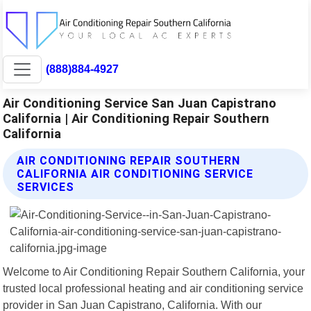
(888)884-4927
Air Conditioning Service San Juan Capistrano
California | Air Conditioning Repair Southern
California
AIR CONDITIONING REPAIR SOUTHERN
CALIFORNIA AIR CONDITIONING SERVICE
SERVICES
Welcome to Air Conditioning Repair Southern California, your
trusted local professional heating and air conditioning service
provider in San Juan Capistrano, California. With our