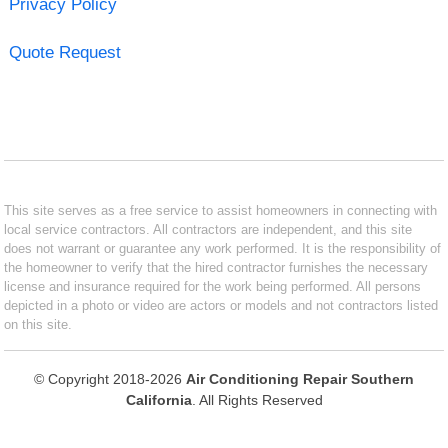
Privacy Policy
Quote Request
This site serves as a free service to assist homeowners in connecting with
local service contractors. All contractors are independent, and this site
does not warrant or guarantee any work performed. It is the responsibility of
the homeowner to verify that the hired contractor furnishes the necessary
license and insurance required for the work being performed. All persons
depicted in a photo or video are actors or models and not contractors listed
on this site.
© Copyright 2018-2026
Air Conditioning Repair Southern
California
. All Rights Reserved