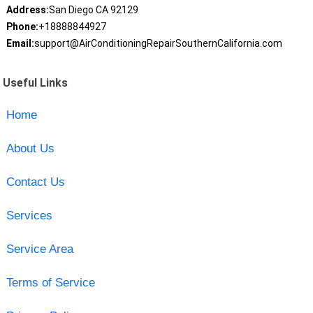
Address:
San Diego CA 92129
Phone:
+18888844927
Email:
support@AirConditioningRepairSouthernCalifornia.com
Useful Links
Home
About Us
Contact Us
Services
Service Area
Terms of Service