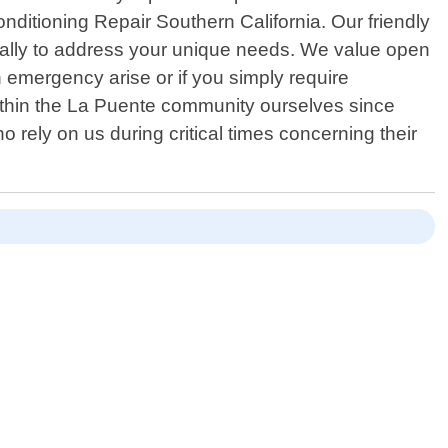
onditioning Repair Southern California. Our friendly
fically to address your unique needs. We value open
emergency arise or if you simply require
ithin the La Puente community ourselves since
 rely on us during critical times concerning their