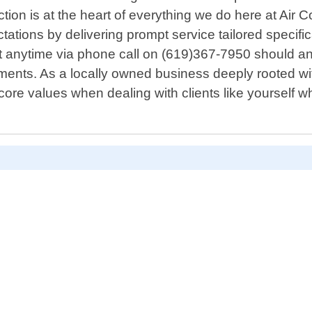
tion is at the heart of everything we do here at Air C
ectations by delivering prompt service tailored speci
anytime via phone call on (619)367-7950 should an 
ments. As a locally owned business deeply rooted w
re values when dealing with clients like yourself who