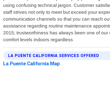
using confusing technical jargon. Customer satisfac
staff strives not only to meet but exceed your exp
communication channels so that you can reach out 
assistance regarding routine maintenance appoint
2015; trustworthiness has always been one of our co
comfort levels indoors regardless
LA PUENTE CALIFORNIA SERVICES OFFERED
La Puente California Map