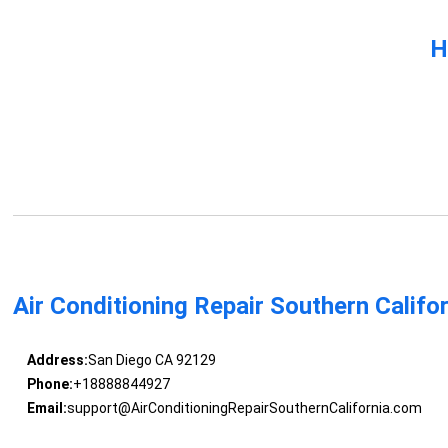
H
Air Conditioning Repair Southern Califo
Address:
San Diego CA 92129
Phone:
+18888844927
Email:
support@AirConditioningRepairSouthernCalifornia.com