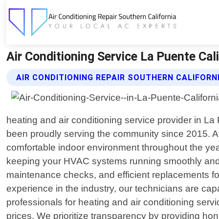
Air Conditioning Service La Puente Cali
AIR CONDITIONING REPAIR SOUTHERN CALIFORNI
heating and air conditioning service provider in L
been proudly serving the community since 2015. At 
comfortable indoor environment throughout the year.
keeping your HVAC systems running smoothly and eff
maintenance checks, and efficient replacements for 
experience in the industry, our technicians are c
professionals for heating and air conditioning serv
prices. We prioritize transparency by providing h