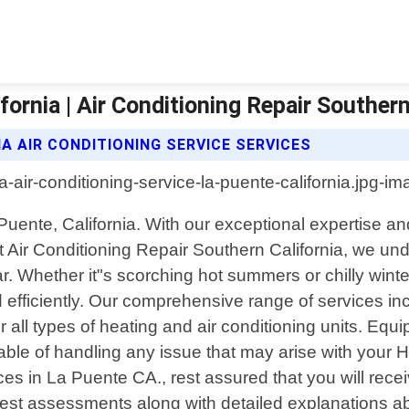
fornia | Air Conditioning Repair Southern
A AIR CONDITIONING SERVICE SERVICES
a Puente, California. With our exceptional expertise 
Air Conditioning Repair Southern California, we under
 Whether it"s scorching hot summers or chilly winter
iciently. Our comprehensive range of services includ
all types of heating and air conditioning units. Equip
apable of handling any issue that may arise with yo
ices in La Puente CA., rest assured that you will rec
onest assessments along with detailed explanations a