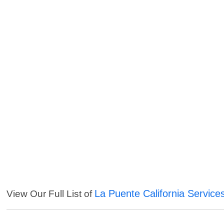
La Puente California Service
View Our Full List of