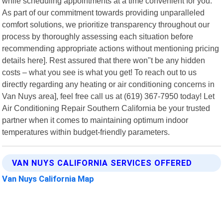
while scheduling appointments at a time convenient for you.
As part of our commitment towards providing unparalleled
comfort solutions, we prioritize transparency throughout our
process by thoroughly assessing each situation before
recommending appropriate actions without mentioning pricing
details here]. Rest assured that there won"t be any hidden
costs – what you see is what you get! To reach out to us
directly regarding any heating or air conditioning concerns in
Van Nuys area], feel free call us at (619) 367-7950 today! Let
Air Conditioning Repair Southern California be your trusted
partner when it comes to maintaining optimum indoor
temperatures within budget-friendly parameters.
VAN NUYS CALIFORNIA SERVICES OFFERED
Van Nuys California Map