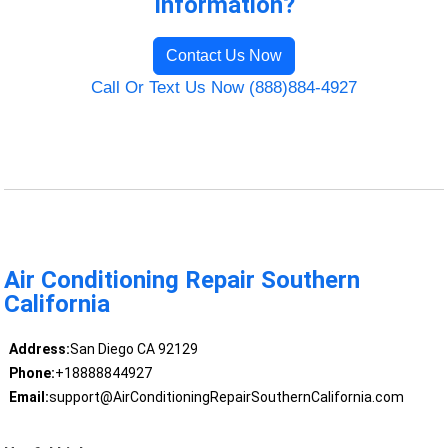
Information?
Contact Us Now
Call Or Text Us Now (888)884-4927
Air Conditioning Repair Southern
California
Address:
San Diego CA 92129
Phone:
+18888844927
Email:
support@AirConditioningRepairSouthernCalifornia.com