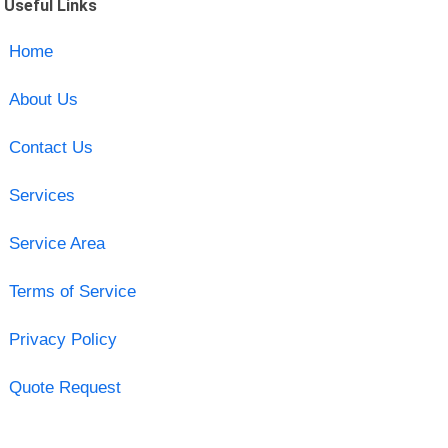
Useful Links
Home
About Us
Contact Us
Services
Service Area
Terms of Service
Privacy Policy
Quote Request