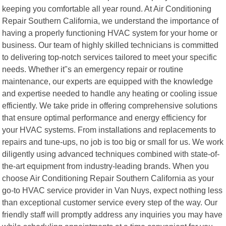
keeping you comfortable all year round. At Air Conditioning
Repair Southern California, we understand the importance of
having a properly functioning HVAC system for your home or
business. Our team of highly skilled technicians is committed
to delivering top-notch services tailored to meet your specific
needs. Whether it"s an emergency repair or routine
maintenance, our experts are equipped with the knowledge
and expertise needed to handle any heating or cooling issue
efficiently. We take pride in offering comprehensive solutions
that ensure optimal performance and energy efficiency for
your HVAC systems. From installations and replacements to
repairs and tune-ups, no job is too big or small for us. We work
diligently using advanced techniques combined with state-of-
the-art equipment from industry-leading brands. When you
choose Air Conditioning Repair Southern California as your
go-to HVAC service provider in Van Nuys, expect nothing less
than exceptional customer service every step of the way. Our
friendly staff will promptly address any inquiries you may have