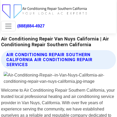
(888)884-4927
Air Conditioning Repair Van Nuys California | Air
Conditioning Repair Southern California
AIR CONDITIONING REPAIR SOUTHERN
CALIFORNIA AIR CONDITIONING REPAIR
SERVICES
Welcome to Air Conditioning Repair Southern California, your
trusted local professional heating and air conditioning service
provider in Van Nuys, California. With over five years of
experience serving the community, we have established
ourselves as a reliable and reputable company dedicated to