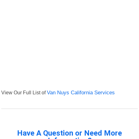
View Our Full List of
Van Nuys California Services
Have A Question or Need More