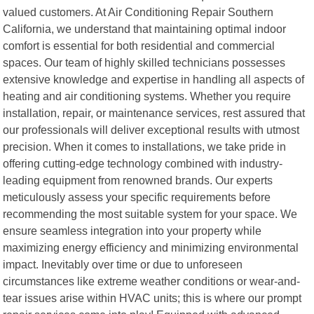
valued customers. At Air Conditioning Repair Southern
California, we understand that maintaining optimal indoor
comfort is essential for both residential and commercial
spaces. Our team of highly skilled technicians possesses
extensive knowledge and expertise in handling all aspects of
heating and air conditioning systems. Whether you require
installation, repair, or maintenance services, rest assured that
our professionals will deliver exceptional results with utmost
precision. When it comes to installations, we take pride in
offering cutting-edge technology combined with industry-
leading equipment from renowned brands. Our experts
meticulously assess your specific requirements before
recommending the most suitable system for your space. We
ensure seamless integration into your property while
maximizing energy efficiency and minimizing environmental
impact. Inevitably over time or due to unforeseen
circumstances like extreme weather conditions or wear-and-
tear issues arise within HVAC units; this is where our prompt