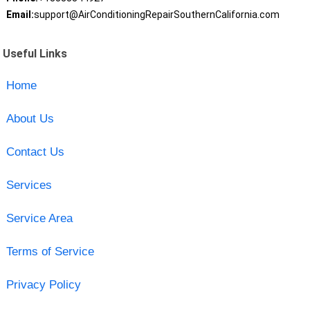
Email:
support@AirConditioningRepairSouthernCalifornia.com
Useful Links
Home
About Us
Contact Us
Services
Service Area
Terms of Service
Privacy Policy