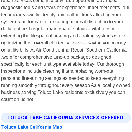
repair services come into play! Equipped with advanced
diagnostic tools and years of experience under their belts -our
technicians swiftly identify any malfunctions affecting your
system"s performance- ensuring minimal disruption to your
daily routine. Regular maintenance plays a vital role in
extending the lifespan of heating and cooling systems while
optimizing their overall efficiency levels – saving you money
on utility bills! At Air Conditioning Repair Southern California
,we offer comprehensive tune-up packages designed
specifically for each unit type available today .Our thorough
inspections include cleaning filters,replacing worn-out
parts,and fine-tuning settings as needed,to keep everything
running smoothly throughout every season As a locally owned
business serving Toluca Lake residents exclusively,you can
count on us not
TOLUCA LAKE CALIFORNIA SERVICES OFFERED
Toluca Lake California Map