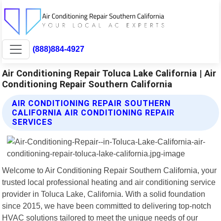
(888)884-4927
Air Conditioning Repair Toluca Lake California | Air
Conditioning Repair Southern California
AIR CONDITIONING REPAIR SOUTHERN
CALIFORNIA AIR CONDITIONING REPAIR
SERVICES
Welcome to Air Conditioning Repair Southern California, your
trusted local professional heating and air conditioning service
provider in Toluca Lake, California. With a solid foundation
since 2015, we have been committed to delivering top-notch
HVAC solutions tailored to meet the unique needs of our