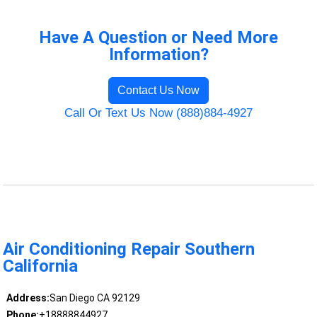
Have A Question or Need More
Information?
Contact Us Now
Call Or Text Us Now (888)884-4927
Air Conditioning Repair Southern
California
Address:
San Diego CA 92129
Phone:
+18888844927