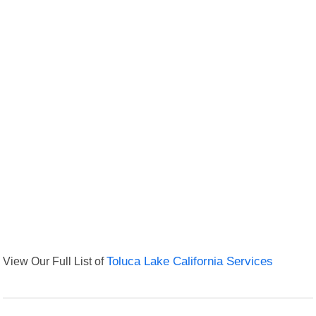
View Our Full List of
Toluca Lake California Services