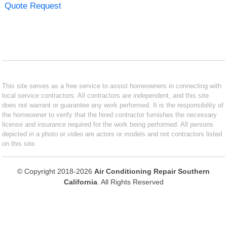
Quote Request
This site serves as a free service to assist homeowners in connecting with
local service contractors. All contractors are independent, and this site
does not warrant or guarantee any work performed. It is the responsibility of
the homeowner to verify that the hired contractor furnishes the necessary
license and insurance required for the work being performed. All persons
depicted in a photo or video are actors or models and not contractors listed
on this site.
© Copyright 2018-2026
Air Conditioning Repair Southern
California
. All Rights Reserved