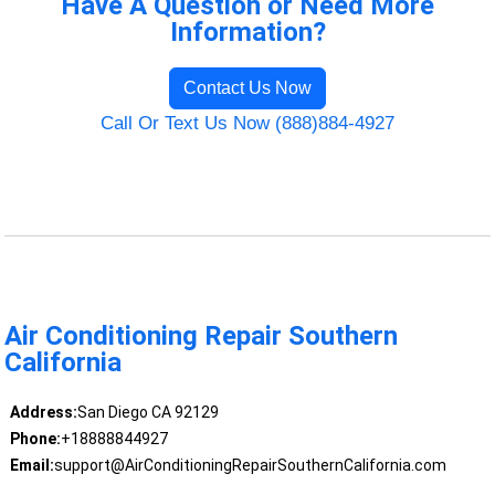
Have A Question or Need More
Information?
Contact Us Now
Call Or Text Us Now (888)884-4927
Air Conditioning Repair Southern
California
Address:
San Diego CA 92129
Phone:
+18888844927
Email:
support@AirConditioningRepairSouthernCalifornia.com