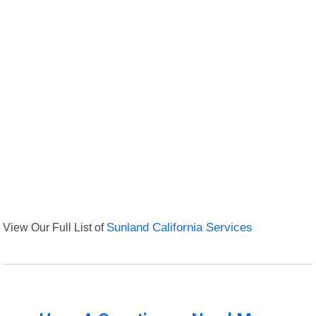
View Our Full List of
Sunland California Services