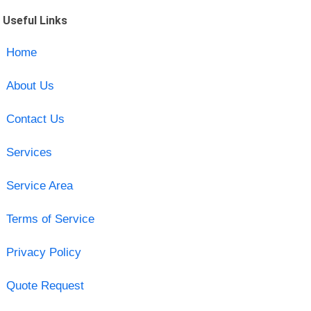
Useful Links
Home
About Us
Contact Us
Services
Service Area
Terms of Service
Privacy Policy
Quote Request