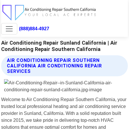
(888)884-4927
Air Conditioning Repair Sunland California | Air
Conditioning Repair Southern California
AIR CONDITIONING REPAIR SOUTHERN
CALIFORNIA AIR CONDITIONING REPAIR
SERVICES
Welcome to Air Conditioning Repair Southern California, your
trusted local professional heating and air conditioning service
provider in Sunland, California. With a solid reputation built
since 2015, we take pride in delivering top-notch HVAC
solutions that ensure optimal comfort for homes and