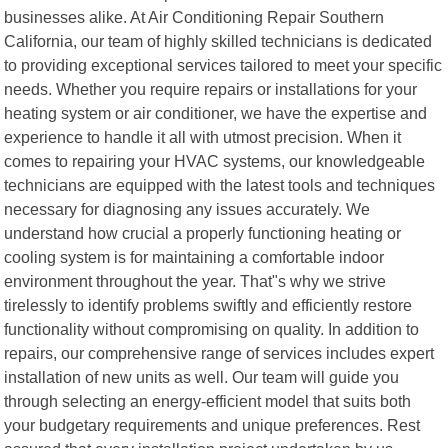
businesses alike. At Air Conditioning Repair Southern
California, our team of highly skilled technicians is dedicated
to providing exceptional services tailored to meet your specific
needs. Whether you require repairs or installations for your
heating system or air conditioner, we have the expertise and
experience to handle it all with utmost precision. When it
comes to repairing your HVAC systems, our knowledgeable
technicians are equipped with the latest tools and techniques
necessary for diagnosing any issues accurately. We
understand how crucial a properly functioning heating or
cooling system is for maintaining a comfortable indoor
environment throughout the year. That"s why we strive
tirelessly to identify problems swiftly and efficiently restore
functionality without compromising on quality. In addition to
repairs, our comprehensive range of services includes expert
installation of new units as well. Our team will guide you
through selecting an energy-efficient model that suits both
your budgetary requirements and unique preferences. Rest