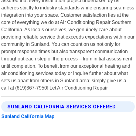
assured that every installation project undertaken by us
adheres strictly to industry standards while ensuring seamless
integration into your space. Customer satisfaction lies at the
core of everything we do at Air Conditioning Repair Southern
California. As locals ourselves, we genuinely care about
providing reliable service that exceeds expectations within our
community in Sunland. You can count on us not only for
prompt response times but also transparent communication
throughout each step of the process – from initial assessment
until completion. To benefit from our exceptional heating and
air conditioning services today or inquire further about what
sets us apart from others in Sunland area; simply give us a
call at (619)367-7950! Let Air Conditioning Repair
SUNLAND CALIFORNIA SERVICES OFFERED
Sunland California Map