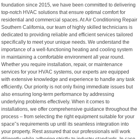
foundation since 2015, we have been committed to delivering
top-notch HVAC solutions that ensure optimal comfort for
residential and commercial spaces. At Air Conditioning Repair
Southern California, our team of highly skilled technicians is
dedicated to providing reliable and efficient services tailored
specifically to meet your unique needs. We understand the
importance of a well-functioning heating and cooling system
in maintaining a comfortable environment all year round.
Whether you require installation, repair, or maintenance
services for your HVAC systems, our experts are equipped
with extensive knowledge and experience to handle any task
efficiently. Our priority is not only fixing immediate issues but
also ensuring long-term performance by addressing
underlying problems effectively. When it comes to
installations, we offer comprehensive guidance throughout the
process – from selecting the right equipment suitable for your
space"s requirements up until its seamless integration into
your property. Rest assured that our professionals will work
diligently while adhering strictly to industry standards. In case