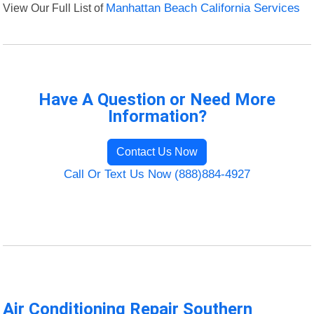
View Our Full List of
Manhattan Beach California Services
Have A Question or Need More
Information?
Contact Us Now
Call Or Text Us Now (888)884-4927
Air Conditioning Repair Southern