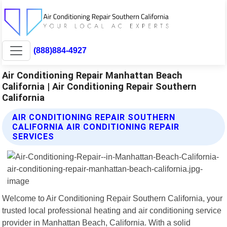
(888)884-4927
Air Conditioning Repair Manhattan Beach
California | Air Conditioning Repair Southern
California
AIR CONDITIONING REPAIR SOUTHERN
CALIFORNIA AIR CONDITIONING REPAIR
SERVICES
Welcome to Air Conditioning Repair Southern California, your
trusted local professional heating and air conditioning service
provider in Manhattan Beach, California. With a solid