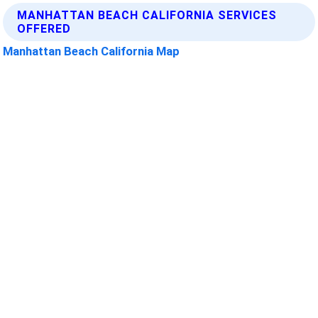
MANHATTAN BEACH CALIFORNIA SERVICES
OFFERED
Manhattan Beach California Map