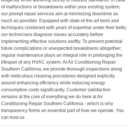
of malfunctions or breakdowns within your existing system,
our prompt repair services aim at minimizing downtime as
much as possible. Equipped with state-of-the-art tools and
techniques combined with years of expertise under their belts;
our technicians diagnose issues accurately before
implementing effective solutions swiftly. To prevent potential
future complications or unexpected breakdowns altogether;
regular maintenance plays an integral role in prolonging the
lifespan of any HVAC system. At Air Conditioning Repair
Southern California; we provide thorough inspections along
with meticulous cleaning procedures designed explicitly
around enhancing efficiency while reducing energy
consumption costs significantly. Customer satisfaction
remains at the core of everything we do here at Air
Conditioning Repair Southern California - which is why
transparency forms an essential part of how we operate. You
can trust us