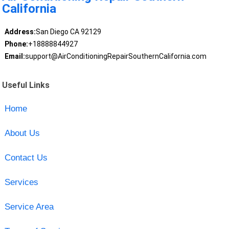
California
Address:
San Diego CA 92129
Phone:
+18888844927
Email:
support@AirConditioningRepairSouthernCalifornia.com
Useful Links
Home
About Us
Contact Us
Services
Service Area