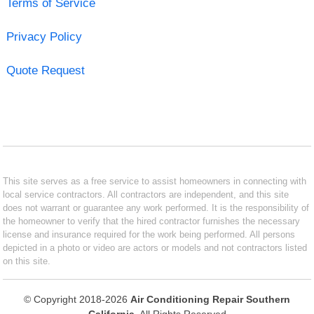
Terms of Service
Privacy Policy
Quote Request
This site serves as a free service to assist homeowners in connecting with
local service contractors. All contractors are independent, and this site
does not warrant or guarantee any work performed. It is the responsibility of
the homeowner to verify that the hired contractor furnishes the necessary
license and insurance required for the work being performed. All persons
depicted in a photo or video are actors or models and not contractors listed
on this site.
© Copyright 2018-2026
Air Conditioning Repair Southern
California
. All Rights Reserved