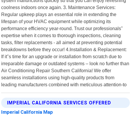
system malfunctions quickly so that you can enjoy refreshing
coolness indoors once again. 3. Maintenance Services:
Regular upkeep plays an essential role in extending the
lifespan of your HVAC equipment while optimizing its
performance efficiency year-round. Trust our professionals"
expertise when it comes to thorough inspections, cleaning
tasks, filter replacements - all aimed at preventing potential
breakdowns before they occur! 4.Installation & Replacement:
If it"s time for an upgrade or installation from scratch due to
irreparable damage or outdated systems – look no further than
Air Conditioning Repair Southern California! We offer
seamless installations using high-quality products from
leading manufacturers combined with meticulous attention-to
IMPERIAL CALIFORNIA SERVICES OFFERED
Imperial California Map