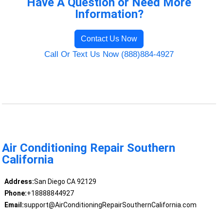
Have A Question or Need More
Information?
Contact Us Now
Call Or Text Us Now (888)884-4927
Air Conditioning Repair Southern
California
Address:
San Diego CA 92129
Phone:
+18888844927
Email:
support@AirConditioningRepairSouthernCalifornia.com