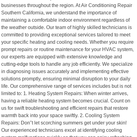
businesses throughout the region. At Air Conditioning Repair
Southern California, we understand the importance of
maintaining a comfortable indoor environment regardless of
the weather outside. Our team of highly skilled technicians is
committed to providing exceptional services tailored to meet
your specific heating and cooling needs. Whether you require
prompt repairs or routine maintenance for your HVAC system,
our experts are equipped with extensive knowledge and
cutting-edge tools to handle any job efficiently. We specialize
in diagnosing issues accurately and implementing effective
solutions promptly, ensuring minimal disruption to your daily
life. Our comprehensive range of services includes but is not
limited to: 1. Heating System Repairs: When winter arrives,
having a reliable heating system becomes crucial. Count on
us for swift troubleshooting and efficient repairs that restore
warmth back into your space swiftly. 2. Cooling System
Repairs: Don"t let scorching summers get under your skin!
Our experienced technicians excel at identifying cooling