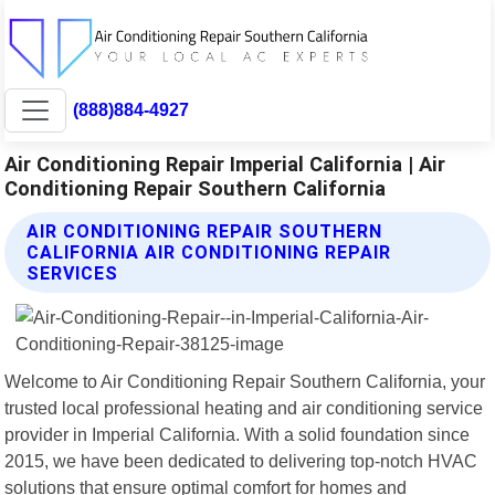
(888)884-4927
Air Conditioning Repair Imperial California | Air
Conditioning Repair Southern California
AIR CONDITIONING REPAIR SOUTHERN
CALIFORNIA AIR CONDITIONING REPAIR
SERVICES
Welcome to Air Conditioning Repair Southern California, your
trusted local professional heating and air conditioning service
provider in Imperial California. With a solid foundation since
2015, we have been dedicated to delivering top-notch HVAC
solutions that ensure optimal comfort for homes and