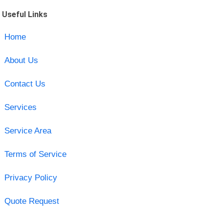
Useful Links
Home
About Us
Contact Us
Services
Service Area
Terms of Service
Privacy Policy
Quote Request