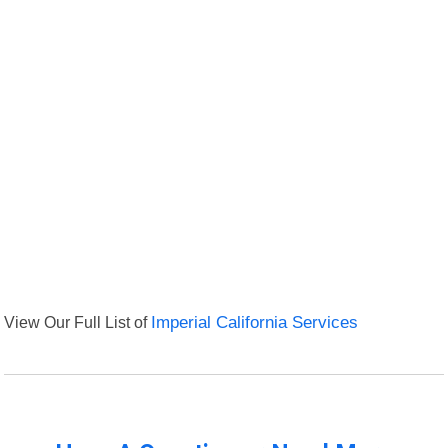
View Our Full List of
Imperial California Services