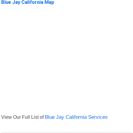
Blue Jay California Map
View Our Full List of
Blue Jay California Services