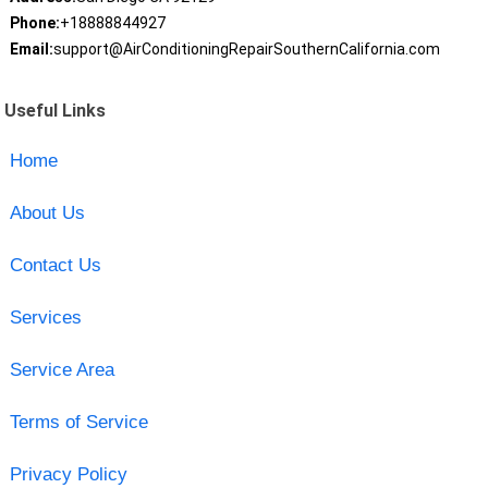
Phone:
+18888844927
Email:
support@AirConditioningRepairSouthernCalifornia.com
Useful Links
Home
About Us
Contact Us
Services
Service Area
Terms of Service
Privacy Policy