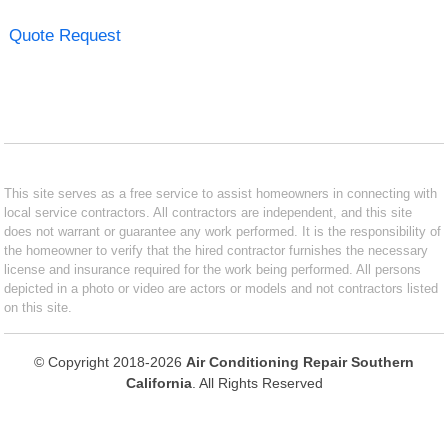
Quote Request
This site serves as a free service to assist homeowners in connecting with
local service contractors. All contractors are independent, and this site
does not warrant or guarantee any work performed. It is the responsibility of
the homeowner to verify that the hired contractor furnishes the necessary
license and insurance required for the work being performed. All persons
depicted in a photo or video are actors or models and not contractors listed
on this site.
© Copyright 2018-2026
Air Conditioning Repair Southern
California
. All Rights Reserved