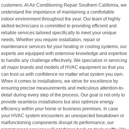
customers. At Air Conditioning Repair Southern California, we
understand the importance of maintaining a comfortable
indoor environment throughout the year. Our team of highly
skilled technicians is committed to providing efficient and
reliable services tailored specifically to meet your unique
needs. Whether you require installation, repair or
maintenance services for your heating or cooling systems, our
experts are equipped with extensive knowledge and expertise
to handle any challenge effectively. We specialize in servicing
all major brands and models of HVAC equipment so that you
can trust us with confidence no matter what system you own.
When it comes to installations, we strive for excellence by
ensuring precise measurements and meticulous attention-to-
detail during every step of the process. Our goal is not only to
provide seamless installations but also optimize energy
efficiency within your home or business premises. In case
your HVAC system encounters an unexpected breakdown or
malfunctioning components disrupt its performance, our