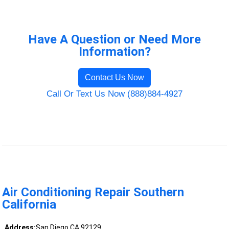
Have A Question or Need More
Information?
Contact Us Now
Call Or Text Us Now (888)884-4927
Air Conditioning Repair Southern
California
Address:
San Diego CA 92129