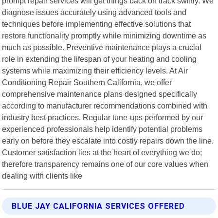
prompt repair services will get things back on track swiftly. We
diagnose issues accurately using advanced tools and
techniques before implementing effective solutions that
restore functionality promptly while minimizing downtime as
much as possible. Preventive maintenance plays a crucial
role in extending the lifespan of your heating and cooling
systems while maximizing their efficiency levels. At Air
Conditioning Repair Southern California, we offer
comprehensive maintenance plans designed specifically
according to manufacturer recommendations combined with
industry best practices. Regular tune-ups performed by our
experienced professionals help identify potential problems
early on before they escalate into costly repairs down the line.
Customer satisfaction lies at the heart of everything we do;
therefore transparency remains one of our core values when
dealing with clients like
BLUE JAY CALIFORNIA SERVICES OFFERED