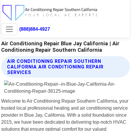
(888)884-4927
Air Conditioning Repair Blue Jay California | Air
Conditioning Repair Southern California
AIR CONDITIONING REPAIR SOUTHERN
CALIFORNIA AIR CONDITIONING REPAIR
SERVICES
Welcome to Air Conditioning Repair Southern California, your
trusted local professional heating and air conditioning service
provider in Blue Jay, California. With a solid foundation since
2015, we have been dedicated to delivering top-notch HVAC
solutions that ensure optimal comfort for our valued