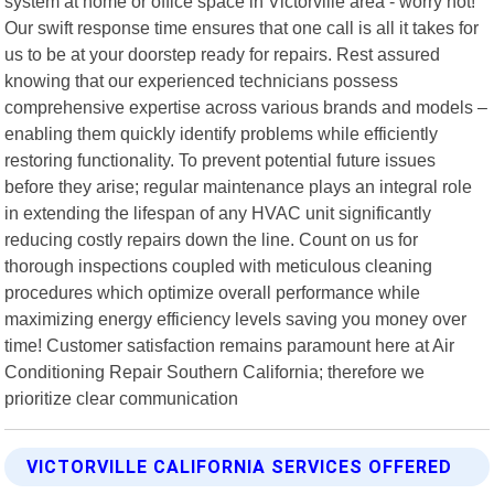
system at home or office space in Victorville area - worry not!
Our swift response time ensures that one call is all it takes for
us to be at your doorstep ready for repairs. Rest assured
knowing that our experienced technicians possess
comprehensive expertise across various brands and models –
enabling them quickly identify problems while efficiently
restoring functionality. To prevent potential future issues
before they arise; regular maintenance plays an integral role
in extending the lifespan of any HVAC unit significantly
reducing costly repairs down the line. Count on us for
thorough inspections coupled with meticulous cleaning
procedures which optimize overall performance while
maximizing energy efficiency levels saving you money over
time! Customer satisfaction remains paramount here at Air
Conditioning Repair Southern California; therefore we
prioritize clear communication
VICTORVILLE CALIFORNIA SERVICES OFFERED