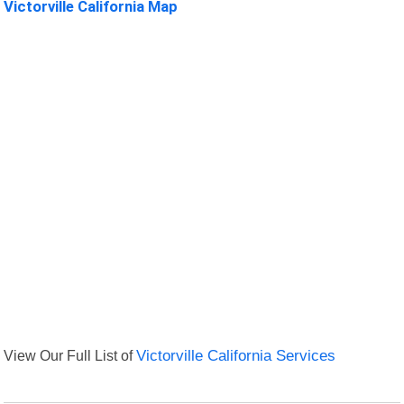
Victorville California Map
View Our Full List of
Victorville California Services