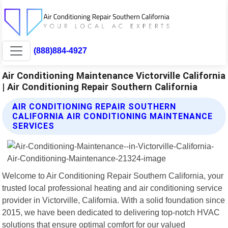
(888)884-4927
Air Conditioning Maintenance Victorville California
| Air Conditioning Repair Southern California
AIR CONDITIONING REPAIR SOUTHERN
CALIFORNIA AIR CONDITIONING MAINTENANCE
SERVICES
Welcome to Air Conditioning Repair Southern California, your
trusted local professional heating and air conditioning service
provider in Victorville, California. With a solid foundation since
2015, we have been dedicated to delivering top-notch HVAC
solutions that ensure optimal comfort for our valued