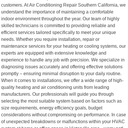
customers. At Air Conditioning Repair Southern California, we
understand the importance of maintaining a comfortable
indoor environment throughout the year. Our team of highly
skilled technicians is committed to providing reliable and
efficient services tailored specifically to meet your unique
needs. Whether you require installation, repair or
maintenance services for your heating or cooling systems, our
experts are equipped with extensive knowledge and
experience to handle any job with precision. We specialize in
diagnosing issues accurately and offering effective solutions
promptly – ensuring minimal disruption to your daily routine.
When it comes to installations, we offer a wide range of high-
quality heating and air conditioning units from leading
manufacturers. Our professionals will guide you through
selecting the most suitable system based on factors such as
size requirements, energy efficiency goals, budget
considerations without compromising on performance. In case
of unexpected breakdowns or malfunctions within your HVAC