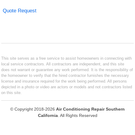
Quote Request
This site serves as a free service to assist homeowners in connecting with
local service contractors. All contractors are independent, and this site
does not warrant or guarantee any work performed. It is the responsibility of
the homeowner to verify that the hired contractor furnishes the necessary
license and insurance required for the work being performed. All persons
depicted in a photo or video are actors or models and not contractors listed
on this site.
© Copyright 2018-2026
Air Conditioning Repair Southern
California
. All Rights Reserved