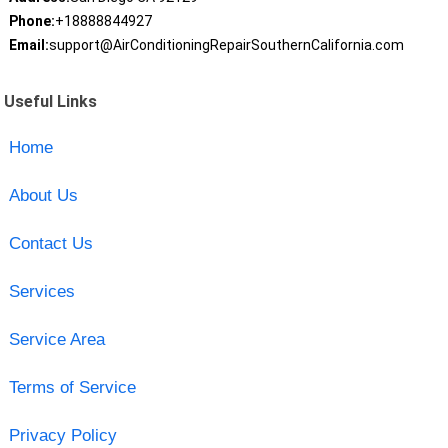
Phone:
+18888844927
Email:
support@AirConditioningRepairSouthernCalifornia.com
Useful Links
Home
About Us
Contact Us
Services
Service Area
Terms of Service
Privacy Policy