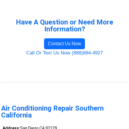
Have A Question or Need More
Information?
Contact Us Now
Call Or Text Us Now (888)884-4927
Air Conditioning Repair Southern
California
Address:
San Diego CA 92129