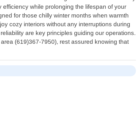
efficiency while prolonging the lifespan of your
signed for those chilly winter months when warmth
oy cozy interiors without any interruptions during
eliability are key principles guiding our operations.
l area (619)367-7950), rest assured knowing that