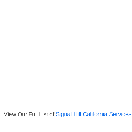
Signal Hill California Services
View Our Full List of