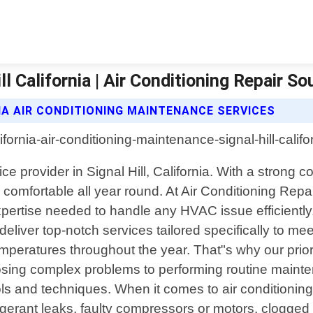
l California | Air Conditioning Repair So
IA AIR CONDITIONING MAINTENANCE SERVICES
vice provider in Signal Hill, California. With a stro
fortable all year round. At Air Conditioning Repair 
pertise needed to handle any HVAC issue efficiently.
 deliver top-notch services tailored specifically to m
peratures throughout the year. That"s why our priori
nosing complex problems to performing routine main
ls and techniques. When it comes to air conditioning r
igerant leaks, faulty compressors or motors, clogged 