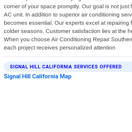
corner of your space promptly. Our goal is not just
AC unit. In addition to superior air conditioning s
becomes essential. Our experts excel at repairing f
colder seasons. Customer satisfaction lies at the he
When you choose Air Conditioning Repair Southern 
each project receives personalized attention
SIGNAL HILL CALIFORNIA SERVICES OFFERED
Signal Hill California Map