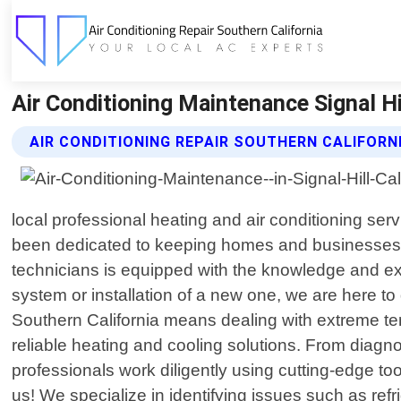
Air Conditioning Maintenance Signal Hil
AIR CONDITIONING REPAIR SOUTHERN CALIFORN
local professional heating and air conditioning ser
been dedicated to keeping homes and businesses com
technicians is equipped with the knowledge and ex
system or installation of a new one, we are here to
Southern California means dealing with extreme tem
reliable heating and cooling solutions. From diag
professionals work diligently using cutting-edge too
us! We specialize in identifying issues such as refr