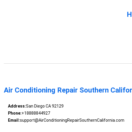
H
Air Conditioning Repair Southern Califo
Address:
San Diego CA 92129
Phone:
+18888844927
Email:
support@AirConditioningRepairSouthernCalifornia.com