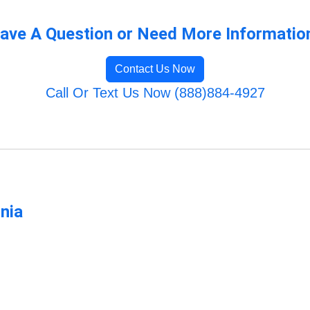
ave A Question or Need More Informatio
Contact Us Now
Call Or Text Us Now (888)884-4927
rnia