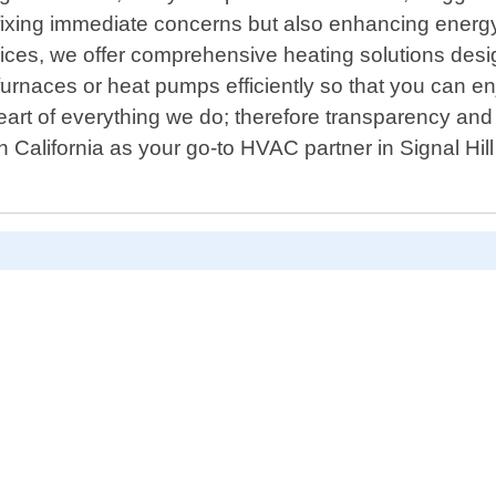
 fixing immediate concerns but also enhancing energy 
ervices, we offer comprehensive heating solutions de
urnaces or heat pumps efficiently so that you can enj
art of everything we do; therefore transparency and r
California as your go-to HVAC partner in Signal Hil