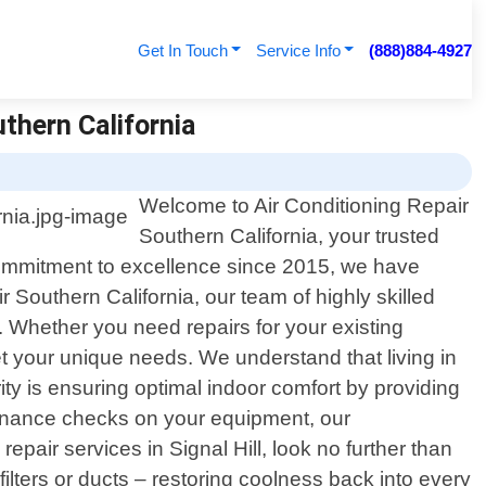
Get In Touch
Service Info
(888)884-4927
uthern California
Welcome to Air Conditioning Repair
Southern California, your trusted
ng commitment to excellence since 2015, we have
Southern California, our team of highly skilled
 Whether you need repairs for your existing
eet your unique needs. We understand that living in
ty is ensuring optimal indoor comfort by providing
tenance checks on your equipment, our
epair services in Signal Hill, look no further than
filters or ducts – restoring coolness back into every