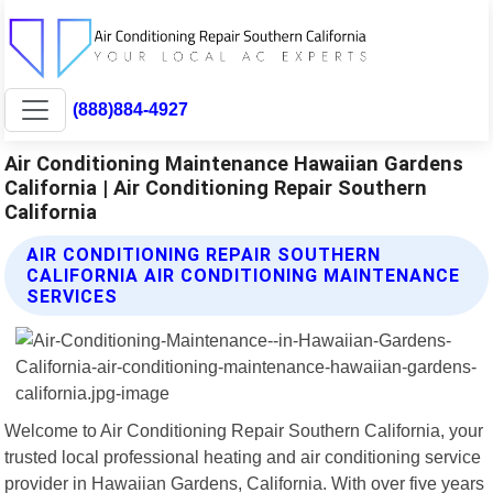
(888)884-4927
Air Conditioning Maintenance Hawaiian Gardens
California | Air Conditioning Repair Southern
California
AIR CONDITIONING REPAIR SOUTHERN
CALIFORNIA AIR CONDITIONING MAINTENANCE
SERVICES
Welcome to Air Conditioning Repair Southern California, your
trusted local professional heating and air conditioning service
provider in Hawaiian Gardens, California. With over five years