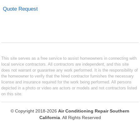
Quote Request
This site serves as a free service to assist homeowners in connecting with
local service contractors. All contractors are independent, and this site
does not warrant or guarantee any work performed. It is the responsibility of
the homeowner to verify that the hired contractor furnishes the necessary
license and insurance required for the work being performed. All persons
depicted in a photo or video are actors or models and not contractors listed
on this site.
© Copyright 2018-2026
Air Conditioning Repair Southern
California
. All Rights Reserved