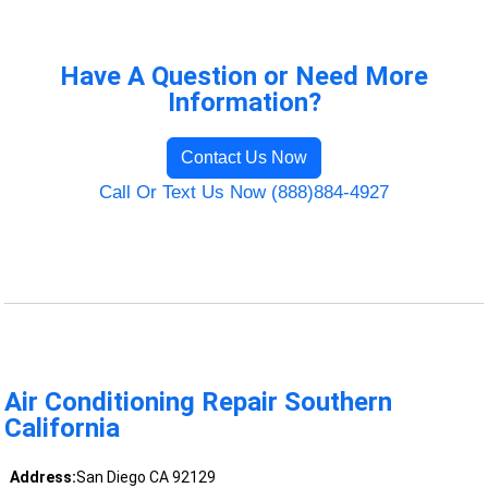
Have A Question or Need More
Information?
Contact Us Now
Call Or Text Us Now (888)884-4927
Air Conditioning Repair Southern
California
Address:
San Diego CA 92129