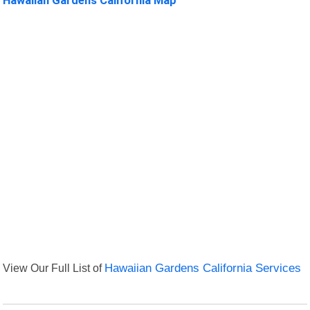
View Our Full List of
Hawaiian Gardens California Services