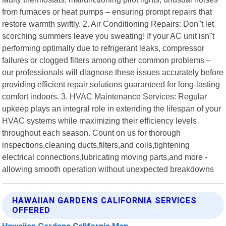
from furnaces or heat pumps – ensuring prompt repairs that
restore warmth swiftly. 2. Air Conditioning Repairs: Don"t let
scorching summers leave you sweating! If your AC unit isn"t
performing optimally due to refrigerant leaks, compressor
failures or clogged filters among other common problems –
our professionals will diagnose these issues accurately before
providing efficient repair solutions guaranteed for long-lasting
comfort indoors. 3. HVAC Maintenance Services: Regular
upkeep plays an integral role in extending the lifespan of your
HVAC systems while maximizing their efficiency levels
throughout each season. Count on us for thorough
inspections,cleaning ducts,filters,and coils,tightening
electrical connections,lubricating moving parts,and more -
allowing smooth operation without unexpected breakdowns
HAWAIIAN GARDENS CALIFORNIA SERVICES
OFFERED
Hawaiian Gardens California Map