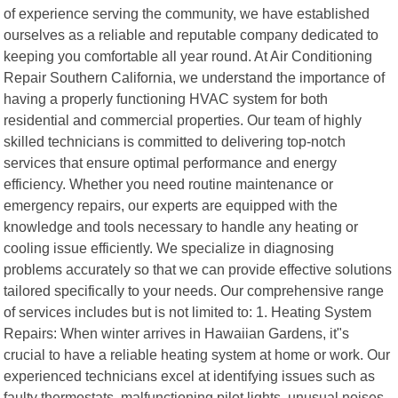
of experience serving the community, we have established
ourselves as a reliable and reputable company dedicated to
keeping you comfortable all year round. At Air Conditioning
Repair Southern California, we understand the importance of
having a properly functioning HVAC system for both
residential and commercial properties. Our team of highly
skilled technicians is committed to delivering top-notch
services that ensure optimal performance and energy
efficiency. Whether you need routine maintenance or
emergency repairs, our experts are equipped with the
knowledge and tools necessary to handle any heating or
cooling issue efficiently. We specialize in diagnosing
problems accurately so that we can provide effective solutions
tailored specifically to your needs. Our comprehensive range
of services includes but is not limited to: 1. Heating System
Repairs: When winter arrives in Hawaiian Gardens, it"s
crucial to have a reliable heating system at home or work. Our
experienced technicians excel at identifying issues such as
faulty thermostats, malfunctioning pilot lights, unusual noises