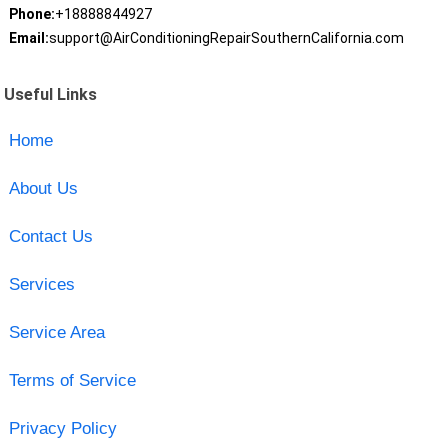
Phone:
+18888844927
Email:
support@AirConditioningRepairSouthernCalifornia.com
Useful Links
Home
About Us
Contact Us
Services
Service Area
Terms of Service
Privacy Policy