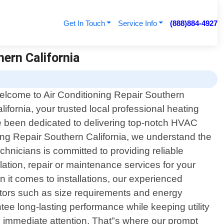
Get In Touch
Service Info
(888)884-4927
hern California
lcome to Air Conditioning Repair Southern
lifornia, your trusted local professional heating
ave been dedicated to delivering top-notch HVAC
ing Repair Southern California, we understand the
chnicians is committed to providing reliable
lation, repair or maintenance services for your
 it comes to installations, our experienced
actors such as size requirements and energy
tee long-lasting performance while keeping utility
g immediate attention. That"s where our prompt