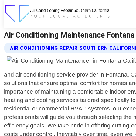
Air Conditioning Maintenance Fontana C
AIR CONDITIONING REPAIR SOUTHERN CALIFORN
and air conditioning service provider in Fontana, 
solutions that ensure optimal comfort for homes an
importance of maintaining a comfortable indoor envi
heating and cooling services tailored specifically 
residential or commercial HVAC systems, our expert
professionals will guide you through selecting the
efficiency goals. We take pride in offering cutting
costs under control. Inevitably over time, even w