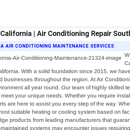
alifornia | Air Conditioning Repair Sout
IA AIR CONDITIONING MAINTENANCE SERVICES
We
Ca
California. With a solid foundation since 2015, we h
d businesses throughout the region. At Air Condition
ronment all year round. Our team of highly skilled te
to meet your unique needs. Whether you require instal
s are here to assist you every step of the way. When
 most suitable heating or cooling system based on f
-edge products from leading manufacturers that guaran
ell-maintained systems may encounter issues requirin