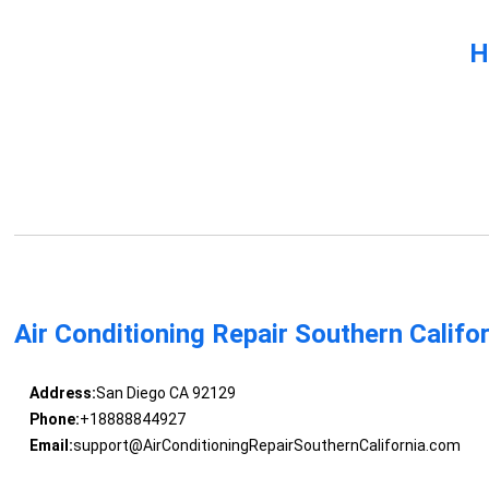
H
Air Conditioning Repair Southern Califo
Address:
San Diego CA 92129
Phone:
+18888844927
Email:
support@AirConditioningRepairSouthernCalifornia.com