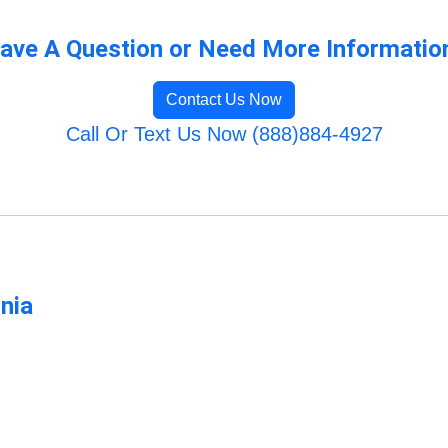
ave A Question or Need More Informatio
Contact Us Now
Call Or Text Us Now (888)884-4927
rnia