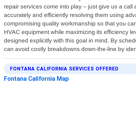
repair services come into play – just give us a c
accurately and efficiently resolving them using ad
compromising quality workmanship so that you can 
HVAC equipment while maximizing its efficiency le
designed explicitly with this goal in mind. By sch
can avoid costly breakdowns down-the-line by ident
FONTANA CALIFORNIA SERVICES OFFERED
Fontana California Map