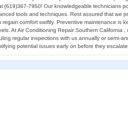
all at (619)367-7950! Our knowledgeable technicians 
vanced tools and techniques. Rest assured that we pr
regain comfort swiftly. Preventive maintenance is ke
vels. At Air Conditioning Repair Southern California
eduling regular inspections with us annually or sem
ifying potential issues early on before they escalate