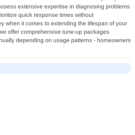
possess extensive expertise in diagnosing problems
ioritize quick response times without
y when it comes to extending the lifespan of your
 , we offer comprehensive tune-up packages
i-annually depending on usage patterns - homeowners