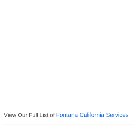
Fontana California Services
View Our Full List of