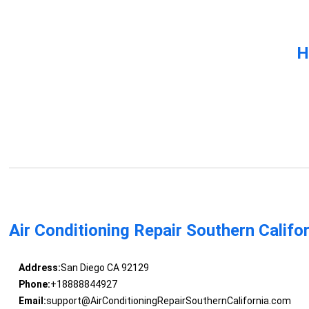
H
Air Conditioning Repair Southern Califo
Address:
San Diego CA 92129
Phone:
+18888844927
Email:
support@AirConditioningRepairSouthernCalifornia.com