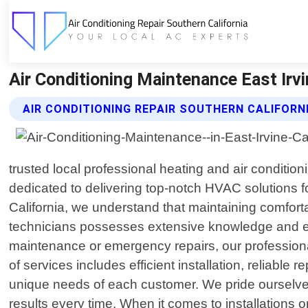
Air Conditioning Maintenance East Irvin
AIR CONDITIONING REPAIR SOUTHERN CALIFORN
trusted local professional heating and air conditio
dedicated to delivering top-notch HVAC solutions f
California, we understand that maintaining comfortab
technicians possesses extensive knowledge and exp
maintenance or emergency repairs, our profession
of services includes efficient installation, reliable
unique needs of each customer. We pride ourselves
results every time. When it comes to installations 