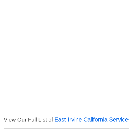
East Irvine California Service
View Our Full List of