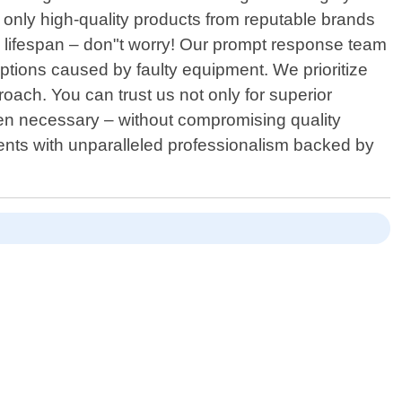
only high-quality products from reputable brands
 lifespan – don"t worry! Our prompt response team
ptions caused by faulty equipment. We prioritize
oach. You can trust us not only for superior
when necessary – without compromising quality
dents with unparalleled professionalism backed by