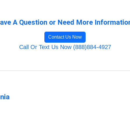
ave A Question or Need More Informatio
Contact Us Now
Call Or Text Us Now (888)884-4927
rnia