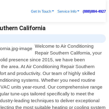
Get In Touch
Service Info
(888)884-4927
uthern California
Welcome to Air Conditioning
Repair Southern California, your
 a solid presence since 2015, we have been
 the area. At Air Conditioning Repair Southern
ort and productivity. Our team of highly skilled
onditioning systems. Whether you need routine
 HVAC units year-round. Our comprehensive range
gular tune-ups tailored specifically to meet the
ustry-leading techniques to deliver exceptional
electing the most suitable heating or cooling system