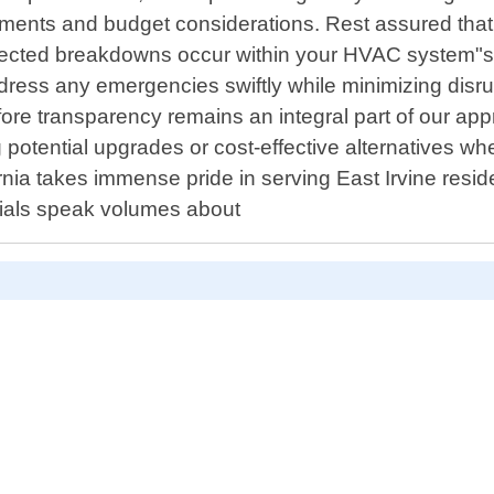
ements and budget considerations. Rest assured that 
xpected breakdowns occur within your HVAC system"s
dress any emergencies swiftly while minimizing disru
ore transparency remains an integral part of our appr
ng potential upgrades or cost-effective alternatives 
rnia takes immense pride in serving East Irvine resi
onials speak volumes about