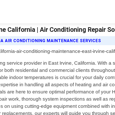
e California | Air Conditioning Repair So
IA AIR CONDITIONING MAINTENANCE SERVICES
ning service provider in East Irvine, California. With
or both residential and commercial clients throughout
le indoor temperatures is crucial for your daily comf
ertise in handling all aspects of heating and air c
als are here to ensure optimal performance of your
 repair work, thorough system inspections as well as re
 on using cutting-edge equipment combined with ind
or replacements, our experts will guide you through s