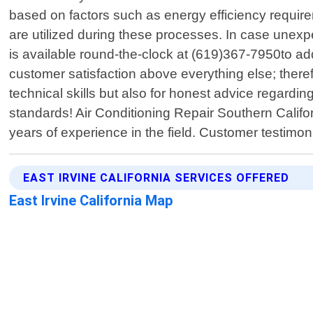
based on factors such as energy efficiency requir
are utilized during these processes. In case une
is available round-the-clock at (619)367-7950to ad
customer satisfaction above everything else; theref
technical skills but also for honest advice regardi
standards! Air Conditioning Repair Southern Califo
years of experience in the field. Customer testim
EAST IRVINE CALIFORNIA SERVICES OFFERED
East Irvine California Map