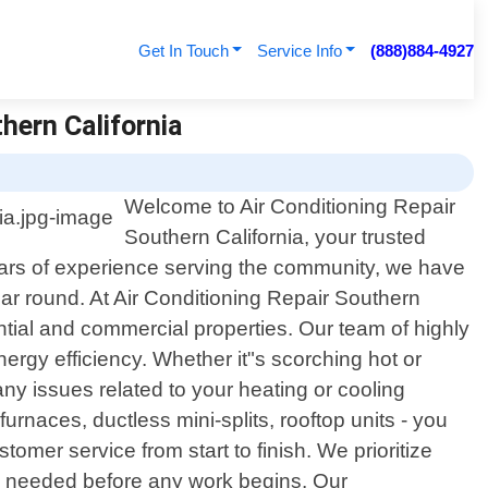
Get In Touch
Service Info
(888)884-4927
hern California
Welcome to Air Conditioning Repair
Southern California, your trusted
 years of experience serving the community, we have
ar round. At Air Conditioning Repair Southern
tial and commercial properties. Our team of highly
ergy efficiency. Whether it"s scorching hot or
ny issues related to your heating or cooling
urnaces, ductless mini-splits, rooftop units - you
er service from start to finish. We prioritize
re needed before any work begins. Our