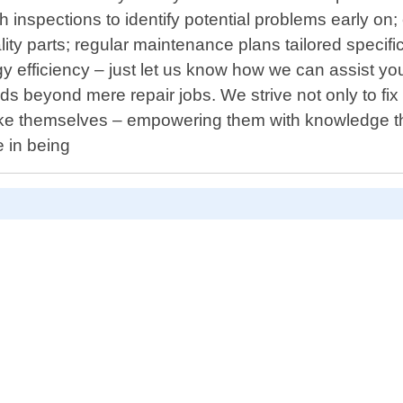
inspections to identify potential problems early on; 
ty parts; regular maintenance plans tailored specific
 efficiency – just let us know how we can assist yo
 beyond mere repair jobs. We strive not only to fi
ke themselves – empowering them with knowledge th
e in being