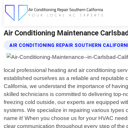
Air Conditioning Maintenance Carlsbad 
AIR CONDITIONING REPAIR SOUTHERN CALIFORN
local professional heating and air conditioning ser
established ourselves as a reliable and reputable
California, we understand the importance of having
skilled technicians is committed to delivering top-
freezing cold outside, our experts are equipped wi
systems. We specialize in repairing various types of
name it! When you choose us for your HVAC needs in
clear communication throughout every step of the 