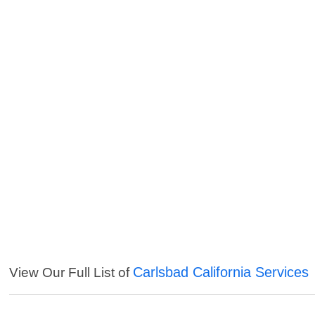
Carlsbad California Services
View Our Full List of