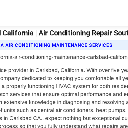
California | Air Conditioning Repair Sout
IA AIR CONDITIONING MAINTENANCE SERVICES
vice provider in Carlsbad, California. With over five
 company dedicated to keeping you comfortable all ye
 a properly functioning HVAC system for both residen
notch services that ensure optimal performance and en
th extensive knowledge in diagnosing and resolving a
 units such as central air conditioners, heat pumps, f
 Carlsbad CA., expect nothing but exceptional custom
process so that you fully understand what repairs a