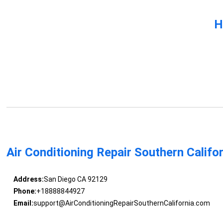
H
Air Conditioning Repair Southern Califo
Address:
San Diego CA 92129
Phone:
+18888844927
Email:
support@AirConditioningRepairSouthernCalifornia.com