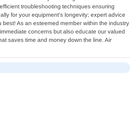
efficient troubleshooting techniques ensuring
ally for your equipment’s longevity; expert advice
u best! As an esteemed member within the industry
x immediate concerns but also educate our valued
at saves time and money down the line. Air