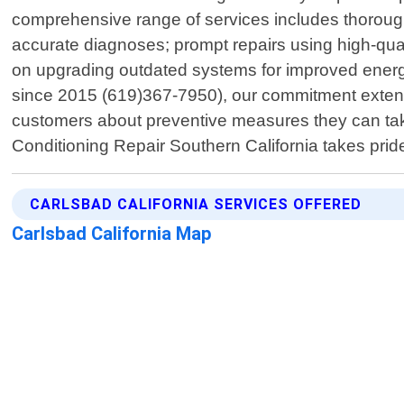
comprehensive range of services includes thorough 
accurate diagnoses; prompt repairs using high-quali
on upgrading outdated systems for improved energy
since 2015 (619)367-7950), our commitment extends
customers about preventive measures they can ta
Conditioning Repair Southern California takes prid
CARLSBAD CALIFORNIA SERVICES OFFERED
Carlsbad California Map