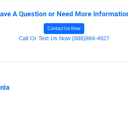
ave A Question or Need More Informatio
Contact Us Now
Call Or Text Us Now (888)884-4927
rnia