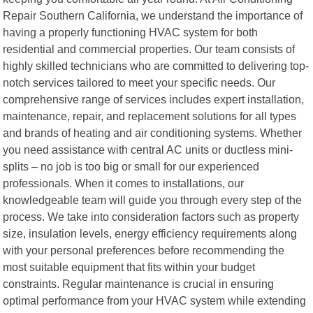
Repair Southern California, we understand the importance of
having a properly functioning HVAC system for both
residential and commercial properties. Our team consists of
highly skilled technicians who are committed to delivering top-
notch services tailored to meet your specific needs. Our
comprehensive range of services includes expert installation,
maintenance, repair, and replacement solutions for all types
and brands of heating and air conditioning systems. Whether
you need assistance with central AC units or ductless mini-
splits – no job is too big or small for our experienced
professionals. When it comes to installations, our
knowledgeable team will guide you through every step of the
process. We take into consideration factors such as property
size, insulation levels, energy efficiency requirements along
with your personal preferences before recommending the
most suitable equipment that fits within your budget
constraints. Regular maintenance is crucial in ensuring
optimal performance from your HVAC system while extending