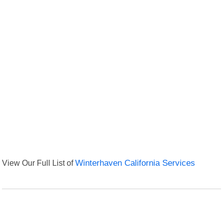
View Our Full List of
Winterhaven California Services