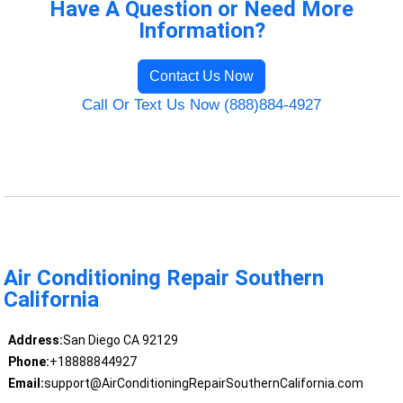
Have A Question or Need More
Information?
Contact Us Now
Call Or Text Us Now (888)884-4927
Air Conditioning Repair Southern
California
Address:
San Diego CA 92129
Phone:
+18888844927
Email:
support@AirConditioningRepairSouthernCalifornia.com