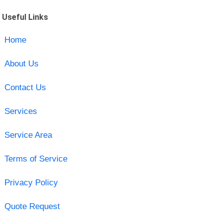
Useful Links
Home
About Us
Contact Us
Services
Service Area
Terms of Service
Privacy Policy
Quote Request