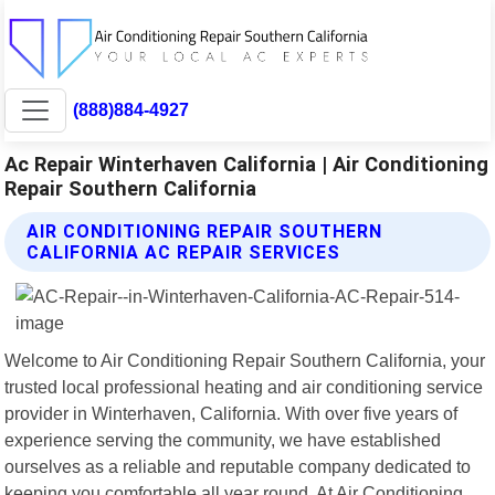
(888)884-4927
Ac Repair Winterhaven California | Air Conditioning
Repair Southern California
AIR CONDITIONING REPAIR SOUTHERN
CALIFORNIA AC REPAIR SERVICES
Welcome to Air Conditioning Repair Southern California, your
trusted local professional heating and air conditioning service
provider in Winterhaven, California. With over five years of
experience serving the community, we have established
ourselves as a reliable and reputable company dedicated to
keeping you comfortable all year round. At Air Conditioning