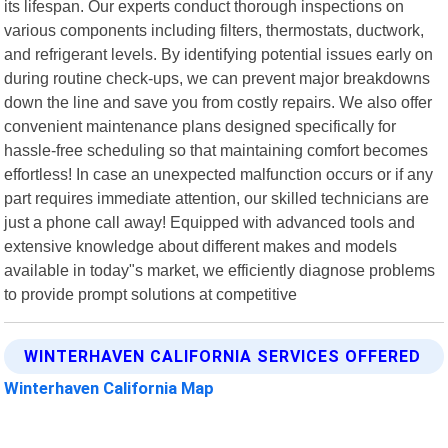
its lifespan. Our experts conduct thorough inspections on
various components including filters, thermostats, ductwork,
and refrigerant levels. By identifying potential issues early on
during routine check-ups, we can prevent major breakdowns
down the line and save you from costly repairs. We also offer
convenient maintenance plans designed specifically for
hassle-free scheduling so that maintaining comfort becomes
effortless! In case an unexpected malfunction occurs or if any
part requires immediate attention, our skilled technicians are
just a phone call away! Equipped with advanced tools and
extensive knowledge about different makes and models
available in today"s market, we efficiently diagnose problems
to provide prompt solutions at competitive
WINTERHAVEN CALIFORNIA SERVICES OFFERED
Winterhaven California Map