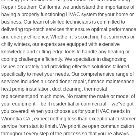
Repair Southern California, we understand the importance of
having a properly functioning HVAC system for your home or
business. Our team of skilled technicians is committed to
delivering top-notch services that ensure optimal performance
and energy efficiency. Whether it"s scorching hot summers or
chilly winters, our experts are equipped with extensive
knowledge and cutting-edge tools to handle any heating or
cooling challenge efficiently. We specialize in diagnosing
issues accurately and providing effective solutions tailored
specifically to meet your needs. Our comprehensive range of
services includes air conditioner repair, furnace maintenance,
heat pump installation, duct cleaning, thermostat
replacement,and much more. No matter the make or model of
your equipment – be it residential or commercial – we"ve got
you covered! When you choose us for your HVAC needs in
Winnetka CA., expect nothing less than exceptional customer
service from start to finish. We prioritize open communication
throughout every step of the process so that you"re always