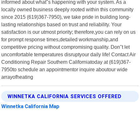
informed about what"s happening with your system. As a
locally owned business deeply rooted within this community
since 2015 (619)367-7950), we take pride in building long-
lasting relationships based on trust and reliability. Your
satisfaction is our utmost priority; therefore,you can rely on us
for prompt response times,detailed workmanship,and
competitive pricing without compromising quality. Don"t let
uncomfortable temperatures disruptyour daily life! Contact Air
Conditioning Repair Southern Californiatoday at (619)367-
7950to schedule an appointmentor inquire aboutour wide
arrayofheating
WINNETKA CALIFORNIA SERVICES OFFERED
Winnetka California Map