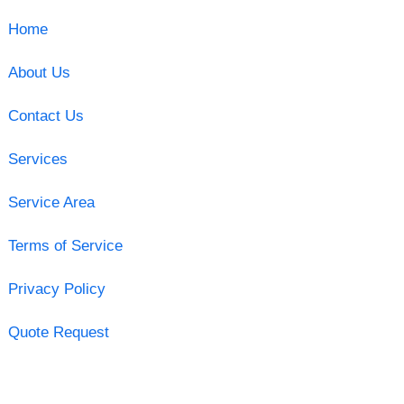
Home
About Us
Contact Us
Services
Service Area
Terms of Service
Privacy Policy
Quote Request