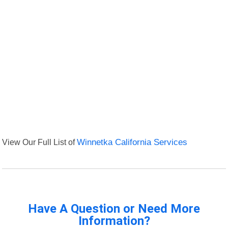
View Our Full List of
Winnetka California Services
Have A Question or Need More
Information?