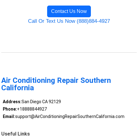
Contact Us Now
Call Or Text Us Now (888)884-4927
Air Conditioning Repair Southern
California
Address:
San Diego CA 92129
Phone:
+18888844927
Email:
support@AirConditioningRepairSouthernCalifornia.com
Useful Links