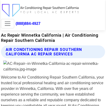
(888)884-4927
Ac Repair Winnetka California | Air Conditioning
Repair Southern California
AIR CONDITIONING REPAIR SOUTHERN
CALIFORNIA AC REPAIR SERVICES
Welcome to Air Conditioning Repair Southern California, your
trusted local professional heating and air conditioning service
provider in Winnetka, California. With over five years of
experience serving the community, we have established
ourselves as a reliable and reputable company dedicated to
keeping you comfortable all year round. At Air Conditioning