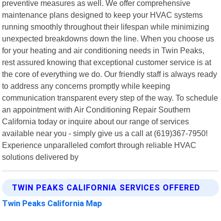
preventive measures as well. We offer comprehensive
maintenance plans designed to keep your HVAC systems
running smoothly throughout their lifespan while minimizing
unexpected breakdowns down the line. When you choose us
for your heating and air conditioning needs in Twin Peaks,
rest assured knowing that exceptional customer service is at
the core of everything we do. Our friendly staff is always ready
to address any concerns promptly while keeping
communication transparent every step of the way. To schedule
an appointment with Air Conditioning Repair Southern
California today or inquire about our range of services
available near you - simply give us a call at (619)367-7950!
Experience unparalleled comfort through reliable HVAC
solutions delivered by
TWIN PEAKS CALIFORNIA SERVICES OFFERED
Twin Peaks California Map