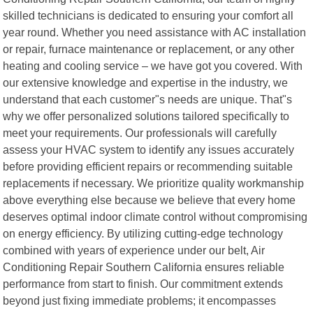
skilled technicians is dedicated to ensuring your comfort all
year round. Whether you need assistance with AC installation
or repair, furnace maintenance or replacement, or any other
heating and cooling service – we have got you covered. With
our extensive knowledge and expertise in the industry, we
understand that each customer"s needs are unique. That"s
why we offer personalized solutions tailored specifically to
meet your requirements. Our professionals will carefully
assess your HVAC system to identify any issues accurately
before providing efficient repairs or recommending suitable
replacements if necessary. We prioritize quality workmanship
above everything else because we believe that every home
deserves optimal indoor climate control without compromising
on energy efficiency. By utilizing cutting-edge technology
combined with years of experience under our belt, Air
Conditioning Repair Southern California ensures reliable
performance from start to finish. Our commitment extends
beyond just fixing immediate problems; it encompasses