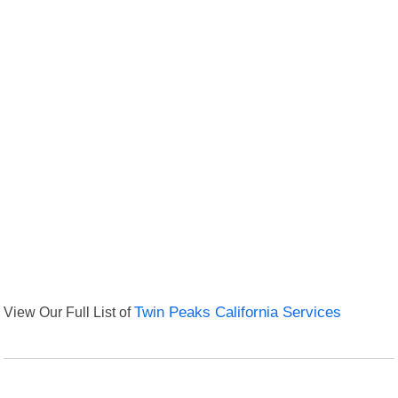
View Our Full List of
Twin Peaks California Services