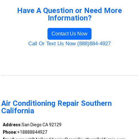
Have A Question or Need More
Information?
Contact Us Now
Call Or Text Us Now (888)884-4927
Air Conditioning Repair Southern
California
Address:
San Diego CA 92129
Phone:
+18888844927