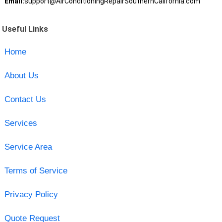
Email:
support@AirConditioningRepairSouthernCalifornia.com
Useful Links
Home
About Us
Contact Us
Services
Service Area
Terms of Service
Privacy Policy
Quote Request