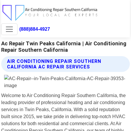
(888)884-4927
Ac Repair Twin Peaks California | Air Conditioning
Repair Southern California
AIR CONDITIONING REPAIR SOUTHERN
CALIFORNIA AC REPAIR SERVICES
Welcome to Air Conditioning Repair Southern California, the
leading provider of professional heating and air conditioning
services in Twin Peaks, California. With a solid reputation
built since 2015, we take pride in delivering top-notch HVAC
solutions for both residential and commercial clients. At Air
Conditioning Repair Southern California, our team of highly