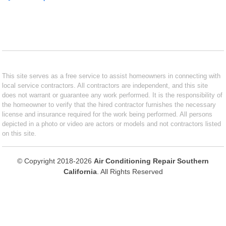
This site serves as a free service to assist homeowners in connecting with
local service contractors. All contractors are independent, and this site
does not warrant or guarantee any work performed. It is the responsibility of
the homeowner to verify that the hired contractor furnishes the necessary
license and insurance required for the work being performed. All persons
depicted in a photo or video are actors or models and not contractors listed
on this site.
© Copyright 2018-2026
Air Conditioning Repair Southern
California
. All Rights Reserved