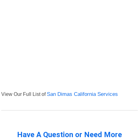
View Our Full List of
San Dimas California Services
Have A Question or Need More