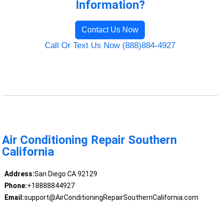
Information?
Contact Us Now
Call Or Text Us Now (888)884-4927
Air Conditioning Repair Southern
California
Address:
San Diego CA 92129
Phone:
+18888844927
Email:
support@AirConditioningRepairSouthernCalifornia.com