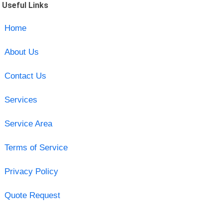
Useful Links
Home
About Us
Contact Us
Services
Service Area
Terms of Service
Privacy Policy
Quote Request