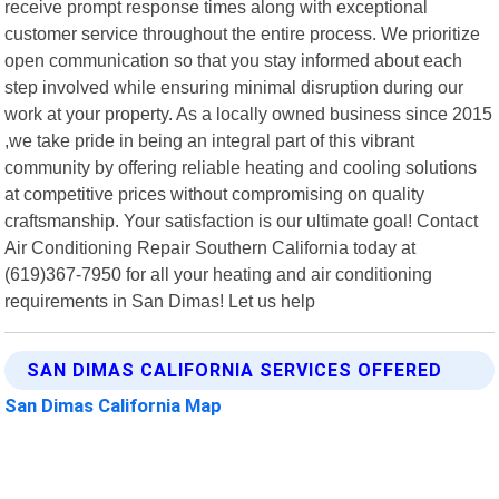
receive prompt response times along with exceptional
customer service throughout the entire process. We prioritize
open communication so that you stay informed about each
step involved while ensuring minimal disruption during our
work at your property. As a locally owned business since 2015
,we take pride in being an integral part of this vibrant
community by offering reliable heating and cooling solutions
at competitive prices without compromising on quality
craftsmanship. Your satisfaction is our ultimate goal! Contact
Air Conditioning Repair Southern California today at
(619)367-7950 for all your heating and air conditioning
requirements in San Dimas! Let us help
SAN DIMAS CALIFORNIA SERVICES OFFERED
San Dimas California Map