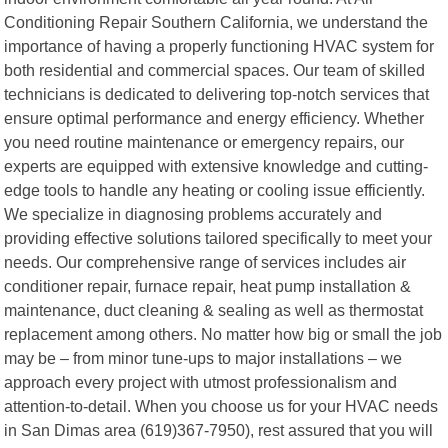
Conditioning Repair Southern California, we understand the
importance of having a properly functioning HVAC system for
both residential and commercial spaces. Our team of skilled
technicians is dedicated to delivering top-notch services that
ensure optimal performance and energy efficiency. Whether
you need routine maintenance or emergency repairs, our
experts are equipped with extensive knowledge and cutting-
edge tools to handle any heating or cooling issue efficiently.
We specialize in diagnosing problems accurately and
providing effective solutions tailored specifically to meet your
needs. Our comprehensive range of services includes air
conditioner repair, furnace repair, heat pump installation &
maintenance, duct cleaning & sealing as well as thermostat
replacement among others. No matter how big or small the job
may be – from minor tune-ups to major installations – we
approach every project with utmost professionalism and
attention-to-detail. When you choose us for your HVAC needs
in San Dimas area (619)367-7950), rest assured that you will