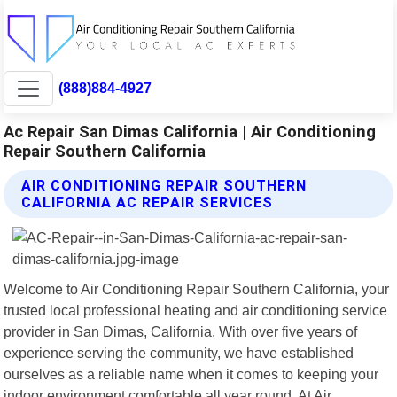
(888)884-4927
Ac Repair San Dimas California | Air Conditioning
Repair Southern California
AIR CONDITIONING REPAIR SOUTHERN
CALIFORNIA AC REPAIR SERVICES
Welcome to Air Conditioning Repair Southern California, your
trusted local professional heating and air conditioning service
provider in San Dimas, California. With over five years of
experience serving the community, we have established
ourselves as a reliable name when it comes to keeping your
indoor environment comfortable all year round. At Air