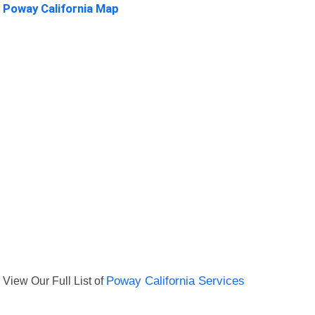
Poway California Map
View Our Full List of
Poway California Services