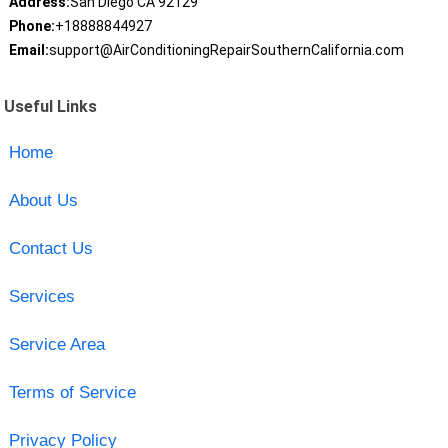
Address:
San Diego CA 92129
Phone:
+18888844927
Email:
support@AirConditioningRepairSouthernCalifornia.com
Useful Links
Home
About Us
Contact Us
Services
Service Area
Terms of Service
Privacy Policy