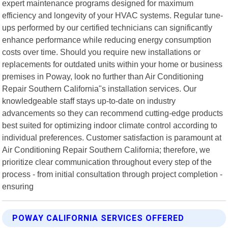
expert maintenance programs designed for maximum
efficiency and longevity of your HVAC systems. Regular tune-
ups performed by our certified technicians can significantly
enhance performance while reducing energy consumption
costs over time. Should you require new installations or
replacements for outdated units within your home or business
premises in Poway, look no further than Air Conditioning
Repair Southern California"s installation services. Our
knowledgeable staff stays up-to-date on industry
advancements so they can recommend cutting-edge products
best suited for optimizing indoor climate control according to
individual preferences. Customer satisfaction is paramount at
Air Conditioning Repair Southern California; therefore, we
prioritize clear communication throughout every step of the
process - from initial consultation through project completion -
ensuring
POWAY CALIFORNIA SERVICES OFFERED