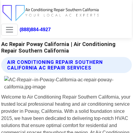
(888)884-4927
Ac Repair Poway California | Air Conditioning
Repair Southern California
AIR CONDITIONING REPAIR SOUTHERN
CALIFORNIA AC REPAIR SERVICES
Welcome to Air Conditioning Repair Southern California, your
trusted local professional heating and air conditioning service
provider in Poway, California. With a solid foundation since
2015, we have been dedicated to delivering top-notch HVAC
solutions that ensure optimal comfort for residential and
commercial spaces throughout the region. At Air Conditioning