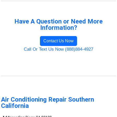
Have A Question or Need More
Information?
Contact Us Now
Call Or Text Us Now (888)884-4927
Air Conditioning Repair Southern
California