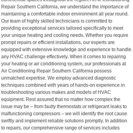
Repair Southern California, we understand the importance of
maintaining a comfortable indoor environment all year round.
Our team of highly skilled technicians is committed to
providing exceptional services tailored specifically to meet
your unique heating and cooling needs. Whether you require
prompt repairs or efficient installations, our experts are
equipped with extensive knowledge and experience to handle
any HVAC challenge effectively. When it comes to repairing
your heating or air conditioning system, our professionals at
Air Conditioning Repair Southern California possess
unmatched expertise. We employ advanced diagnostic
techniques combined with years of hands-on experience in
troubleshooting various makes and models of HVAC
equipment. Rest assured that no matter how complex the
issue may be – from faulty thermostats or refrigerant leaks to
malfunctioning compressors – we will identify the root cause
swiftly and implement reliable solutions promptly. In addition
to repairs, our comprehensive range of services includes