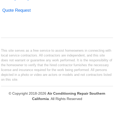
Quote Request
This site serves as a free service to assist homeowners in connecting with
local service contractors. All contractors are independent, and this site
does not warrant or guarantee any work performed. It is the responsibility of
the homeowner to verify that the hired contractor furnishes the necessary
license and insurance required for the work being performed. All persons
depicted in a photo or video are actors or models and not contractors listed
on this site.
© Copyright 2018-2026
Air Conditioning Repair Southern
California
. All Rights Reserved