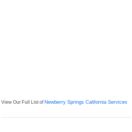
View Our Full List of
Newberry Springs California Services