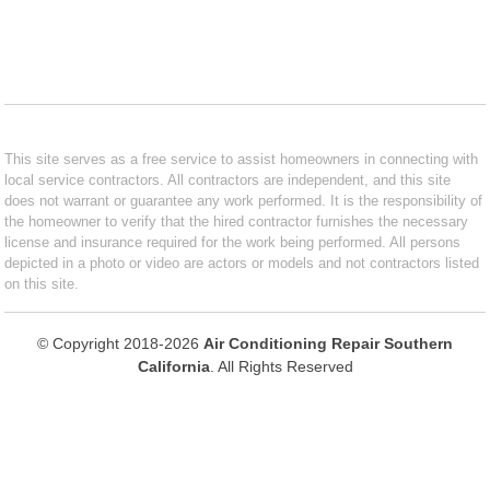
This site serves as a free service to assist homeowners in connecting with
local service contractors. All contractors are independent, and this site
does not warrant or guarantee any work performed. It is the responsibility of
the homeowner to verify that the hired contractor furnishes the necessary
license and insurance required for the work being performed. All persons
depicted in a photo or video are actors or models and not contractors listed
on this site.
© Copyright 2018-2026
Air Conditioning Repair Southern
California
. All Rights Reserved