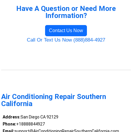
Have A Question or Need More
Information?
Contact Us Now
Call Or Text Us Now (888)884-4927
Air Conditioning Repair Southern
California
Address:
San Diego CA 92129
Phone:
+18888844927
Email:
support@AirConditioningRepairSouthernCalifornia.com