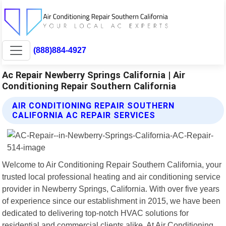
(888)884-4927
Ac Repair Newberry Springs California | Air
Conditioning Repair Southern California
AIR CONDITIONING REPAIR SOUTHERN
CALIFORNIA AC REPAIR SERVICES
Welcome to Air Conditioning Repair Southern California, your
trusted local professional heating and air conditioning service
provider in Newberry Springs, California. With over five years
of experience since our establishment in 2015, we have been
dedicated to delivering top-notch HVAC solutions for
residential and commercial clients alike. At Air Conditioning