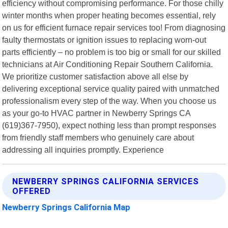
efficiency without compromising performance. For those chilly
winter months when proper heating becomes essential, rely
on us for efficient furnace repair services too! From diagnosing
faulty thermostats or ignition issues to replacing worn-out
parts efficiently – no problem is too big or small for our skilled
technicians at Air Conditioning Repair Southern California.
We prioritize customer satisfaction above all else by
delivering exceptional service quality paired with unmatched
professionalism every step of the way. When you choose us
as your go-to HVAC partner in Newberry Springs CA
(619)367-7950), expect nothing less than prompt responses
from friendly staff members who genuinely care about
addressing all inquiries promptly. Experience
NEWBERRY SPRINGS CALIFORNIA SERVICES
OFFERED
Newberry Springs California Map