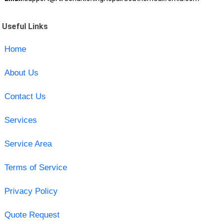
Useful Links
Home
About Us
Contact Us
Services
Service Area
Terms of Service
Privacy Policy
Quote Request