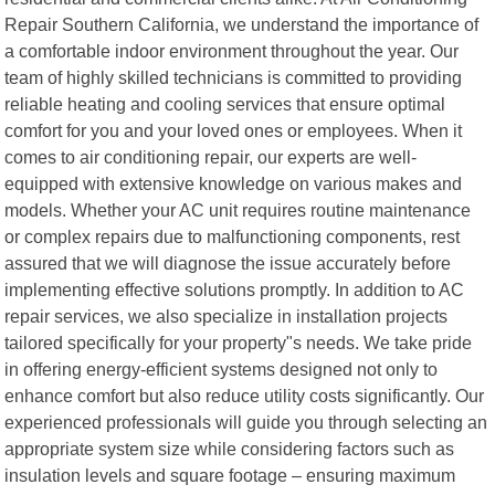
Repair Southern California, we understand the importance of
a comfortable indoor environment throughout the year. Our
team of highly skilled technicians is committed to providing
reliable heating and cooling services that ensure optimal
comfort for you and your loved ones or employees. When it
comes to air conditioning repair, our experts are well-
equipped with extensive knowledge on various makes and
models. Whether your AC unit requires routine maintenance
or complex repairs due to malfunctioning components, rest
assured that we will diagnose the issue accurately before
implementing effective solutions promptly. In addition to AC
repair services, we also specialize in installation projects
tailored specifically for your property"s needs. We take pride
in offering energy-efficient systems designed not only to
enhance comfort but also reduce utility costs significantly. Our
experienced professionals will guide you through selecting an
appropriate system size while considering factors such as
insulation levels and square footage – ensuring maximum