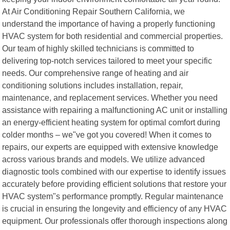
At Air Conditioning Repair Southern California, we
understand the importance of having a properly functioning
HVAC system for both residential and commercial properties.
Our team of highly skilled technicians is committed to
delivering top-notch services tailored to meet your specific
needs. Our comprehensive range of heating and air
conditioning solutions includes installation, repair,
maintenance, and replacement services. Whether you need
assistance with repairing a malfunctioning AC unit or installing
an energy-efficient heating system for optimal comfort during
colder months – we"ve got you covered! When it comes to
repairs, our experts are equipped with extensive knowledge
across various brands and models. We utilize advanced
diagnostic tools combined with our expertise to identify issues
accurately before providing efficient solutions that restore your
HVAC system"s performance promptly. Regular maintenance
is crucial in ensuring the longevity and efficiency of any HVAC
equipment. Our professionals offer thorough inspections along