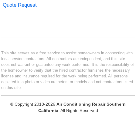
Quote Request
This site serves as a free service to assist homeowners in connecting with
local service contractors. All contractors are independent, and this site
does not warrant or guarantee any work performed. It is the responsibility of
the homeowner to verify that the hired contractor furnishes the necessary
license and insurance required for the work being performed. All persons
depicted in a photo or video are actors or models and not contractors listed
on this site.
© Copyright 2018-2026
Air Conditioning Repair Southern
California
. All Rights Reserved