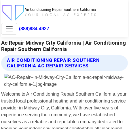
(888)884-4927
Ac Repair Midway City California | Air Conditioning
Repair Southern California
AIR CONDITIONING REPAIR SOUTHERN
CALIFORNIA AC REPAIR SERVICES
Welcome to Air Conditioning Repair Southern California, your
trusted local professional heating and air conditioning service
provider in Midway City, California. With over five years of
experience serving the community, we have established
ourselves as a reliable and reputable company dedicated to
keeping your indoor environment comfortable all year round.