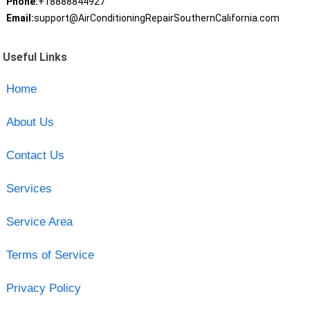
Phone:
+18888844927
Email:
support@AirConditioningRepairSouthernCalifornia.com
Useful Links
Home
About Us
Contact Us
Services
Service Area
Terms of Service
Privacy Policy