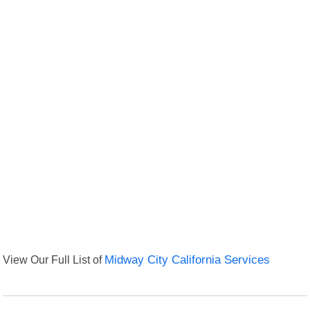
View Our Full List of
Midway City California Services