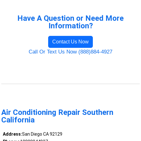
Have A Question or Need More
Information?
Contact Us Now
Call Or Text Us Now (888)884-4927
Air Conditioning Repair Southern
California
Address:
San Diego CA 92129