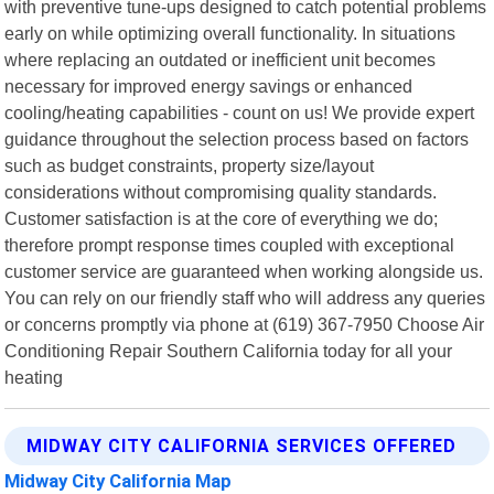
with preventive tune-ups designed to catch potential problems
early on while optimizing overall functionality. In situations
where replacing an outdated or inefficient unit becomes
necessary for improved energy savings or enhanced
cooling/heating capabilities - count on us! We provide expert
guidance throughout the selection process based on factors
such as budget constraints, property size/layout
considerations without compromising quality standards.
Customer satisfaction is at the core of everything we do;
therefore prompt response times coupled with exceptional
customer service are guaranteed when working alongside us.
You can rely on our friendly staff who will address any queries
or concerns promptly via phone at (619) 367-7950 Choose Air
Conditioning Repair Southern California today for all your
heating
MIDWAY CITY CALIFORNIA SERVICES OFFERED
Midway City California Map