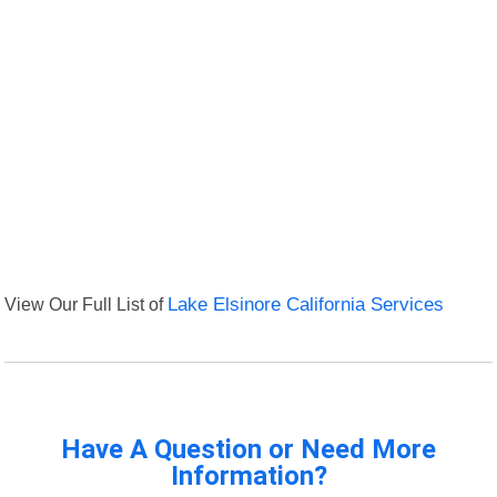
View Our Full List of
Lake Elsinore California Services
Have A Question or Need More
Information?