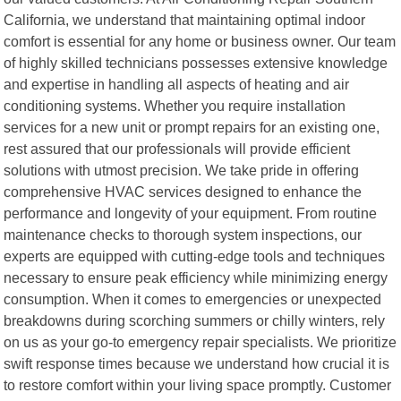
California, we understand that maintaining optimal indoor
comfort is essential for any home or business owner. Our team
of highly skilled technicians possesses extensive knowledge
and expertise in handling all aspects of heating and air
conditioning systems. Whether you require installation
services for a new unit or prompt repairs for an existing one,
rest assured that our professionals will provide efficient
solutions with utmost precision. We take pride in offering
comprehensive HVAC services designed to enhance the
performance and longevity of your equipment. From routine
maintenance checks to thorough system inspections, our
experts are equipped with cutting-edge tools and techniques
necessary to ensure peak efficiency while minimizing energy
consumption. When it comes to emergencies or unexpected
breakdowns during scorching summers or chilly winters, rely
on us as your go-to emergency repair specialists. We prioritize
swift response times because we understand how crucial it is
to restore comfort within your living space promptly. Customer