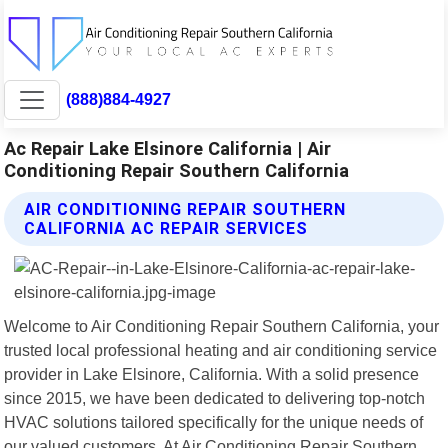
(888)884-4927
Ac Repair Lake Elsinore California | Air
Conditioning Repair Southern California
AIR CONDITIONING REPAIR SOUTHERN
CALIFORNIA AC REPAIR SERVICES
Welcome to Air Conditioning Repair Southern California, your
trusted local professional heating and air conditioning service
provider in Lake Elsinore, California. With a solid presence
since 2015, we have been dedicated to delivering top-notch
HVAC solutions tailored specifically for the unique needs of
our valued customers. At Air Conditioning Repair Southern