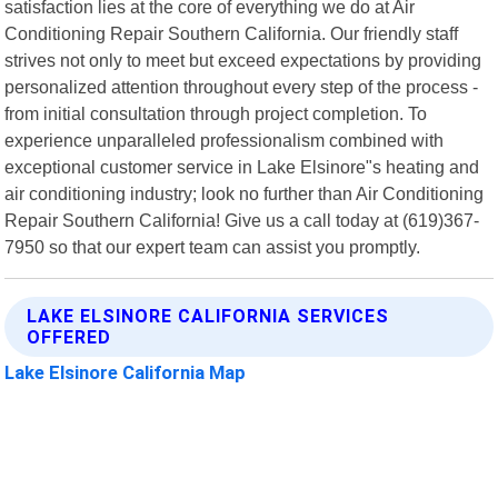
satisfaction lies at the core of everything we do at Air
Conditioning Repair Southern California. Our friendly staff
strives not only to meet but exceed expectations by providing
personalized attention throughout every step of the process -
from initial consultation through project completion. To
experience unparalleled professionalism combined with
exceptional customer service in Lake Elsinore"s heating and
air conditioning industry; look no further than Air Conditioning
Repair Southern California! Give us a call today at (619)367-
7950 so that our expert team can assist you promptly.
LAKE ELSINORE CALIFORNIA SERVICES
OFFERED
Lake Elsinore California Map