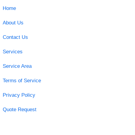
Home
About Us
Contact Us
Services
Service Area
Terms of Service
Privacy Policy
Quote Request