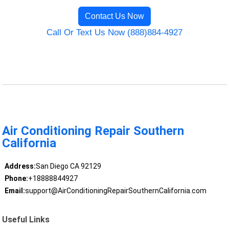
Contact Us Now
Call Or Text Us Now (888)884-4927
Air Conditioning Repair Southern
California
Address:
San Diego CA 92129
Phone:
+18888844927
Email:
support@AirConditioningRepairSouthernCalifornia.com
Useful Links