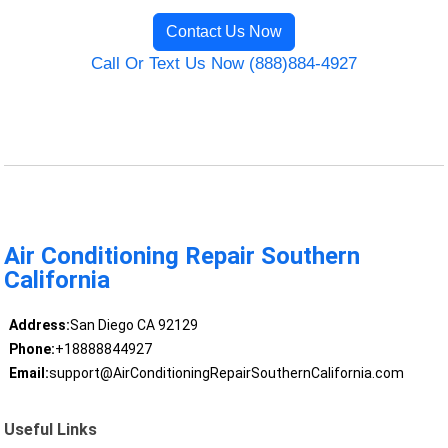
Contact Us Now
Call Or Text Us Now (888)884-4927
Air Conditioning Repair Southern
California
Address:
San Diego CA 92129
Phone:
+18888844927
Email:
support@AirConditioningRepairSouthernCalifornia.com
Useful Links