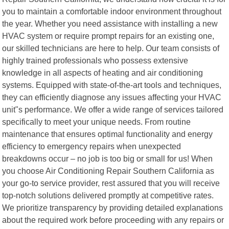
you to maintain a comfortable indoor environment throughout
the year. Whether you need assistance with installing a new
HVAC system or require prompt repairs for an existing one,
our skilled technicians are here to help. Our team consists of
highly trained professionals who possess extensive
knowledge in all aspects of heating and air conditioning
systems. Equipped with state-of-the-art tools and techniques,
they can efficiently diagnose any issues affecting your HVAC
unit"s performance. We offer a wide range of services tailored
specifically to meet your unique needs. From routine
maintenance that ensures optimal functionality and energy
efficiency to emergency repairs when unexpected
breakdowns occur – no job is too big or small for us! When
you choose Air Conditioning Repair Southern California as
your go-to service provider, rest assured that you will receive
top-notch solutions delivered promptly at competitive rates.
We prioritize transparency by providing detailed explanations
about the required work before proceeding with any repairs or