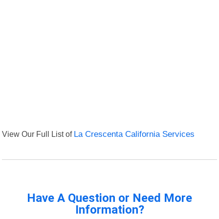
View Our Full List of
La Crescenta California Services
Have A Question or Need More
Information?