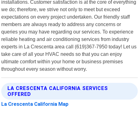
installations. Customer satisfaction is at the core of everything
we do; therefore, we strive not only to meet but exceed
expectations on every project undertaken. Our friendly staff
members are always ready to address any concerns or
queries you may have regarding our services. To experience
reliable heating and air conditioning services from industry
experts in La Crescenta area call (619)367-7950 today! Let us
take care of all your HVAC needs so that you can enjoy
ultimate comfort within your home or business premises
throughout every season without worry.
LA CRESCENTA CALIFORNIA SERVICES
OFFERED
La Crescenta California Map