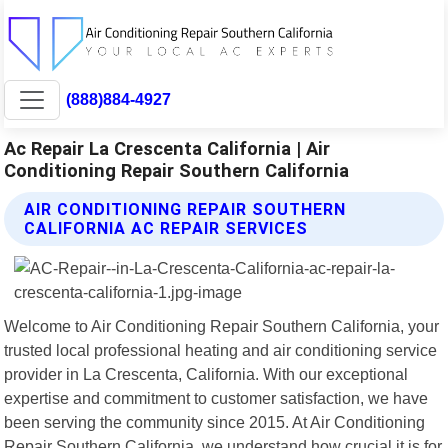
(888)884-4927
Ac Repair La Crescenta California | Air
Conditioning Repair Southern California
AIR CONDITIONING REPAIR SOUTHERN
CALIFORNIA AC REPAIR SERVICES
Welcome to Air Conditioning Repair Southern California, your
trusted local professional heating and air conditioning service
provider in La Crescenta, California. With our exceptional
expertise and commitment to customer satisfaction, we have
been serving the community since 2015. At Air Conditioning
Repair Southern California, we understand how crucial it is for