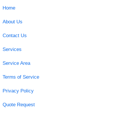
Home
About Us
Contact Us
Services
Service Area
Terms of Service
Privacy Policy
Quote Request