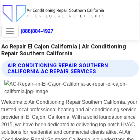
(888)884-4927
Ac Repair El Cajon California | Air Conditioning
Repair Southern California
AIR CONDITIONING REPAIR SOUTHERN
CALIFORNIA AC REPAIR SERVICES
Welcome to Air Conditioning Repair Southern California, your
trusted local professional heating and air conditioning service
provider in El Cajon, California. With a solid foundation since
2015, we have been dedicated to delivering top-notch HVAC
solutions for residential and commercial clients alike. At Air
Conditioning Repair Southern California, we understand the