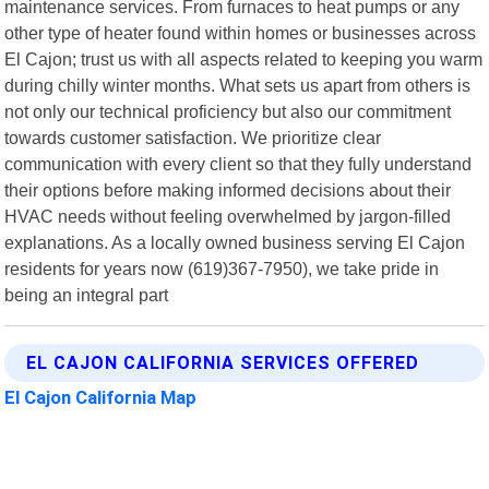
maintenance services. From furnaces to heat pumps or any
other type of heater found within homes or businesses across
El Cajon; trust us with all aspects related to keeping you warm
during chilly winter months. What sets us apart from others is
not only our technical proficiency but also our commitment
towards customer satisfaction. We prioritize clear
communication with every client so that they fully understand
their options before making informed decisions about their
HVAC needs without feeling overwhelmed by jargon-filled
explanations. As a locally owned business serving El Cajon
residents for years now (619)367-7950), we take pride in
being an integral part
EL CAJON CALIFORNIA SERVICES OFFERED
El Cajon California Map