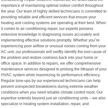
importance of maintaining optimal indoor comfort throughout
the year. Our team of highly skilled technicians is committed to
providing reliable and efficient services that ensure your
heating and cooling systems are operating at their best. When
it comes to air conditioning repair, our experts possess
extensive knowledge in diagnosing issues accurately and
implementing effective solutions promptly. Whether you"re
experiencing poor airflow or unusual noises coming from your
AC unit, our professionals will swiftly identify the root cause of
the problem and restore coolness back into your home or
office space. In addition to repairs, we offer comprehensive
maintenance services designed to prolong the lifespan of your
HVAC system while maximizing its performance efficiency.
Regular tune-ups by our experienced technicians can help
prevent unexpected breakdowns during extreme weather
conditions when you need reliable climate control most. Our
expertise extends beyond just air conditioning units – we also
specialize in heating system installation, repair, and