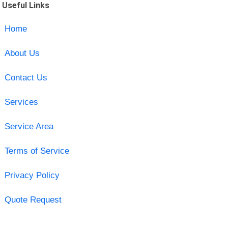
Useful Links
Home
About Us
Contact Us
Services
Service Area
Terms of Service
Privacy Policy
Quote Request