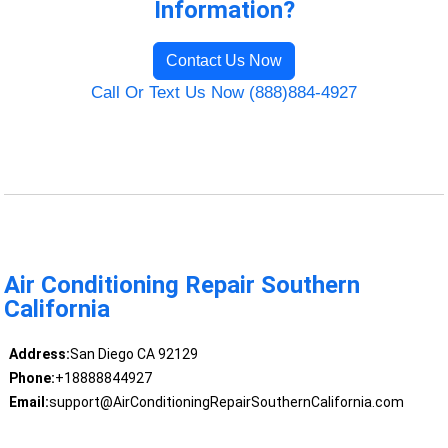
Information?
Contact Us Now
Call Or Text Us Now (888)884-4927
Air Conditioning Repair Southern
California
Address:
San Diego CA 92129
Phone:
+18888844927
Email:
support@AirConditioningRepairSouthernCalifornia.com