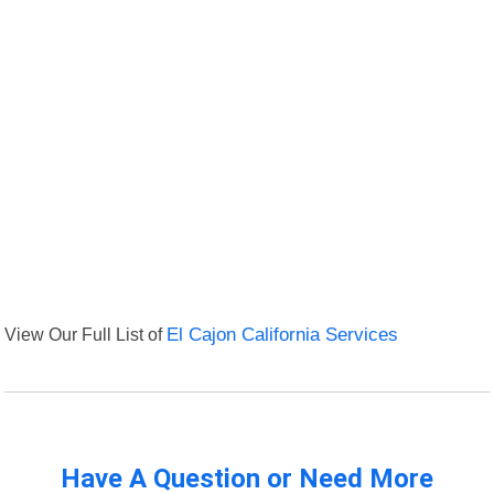
View Our Full List of
El Cajon California Services
Have A Question or Need More