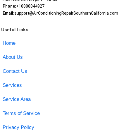
Phone:
+18888844927
Email:
support@AirConditioningRepairSouthernCalifornia.com
Useful Links
Home
About Us
Contact Us
Services
Service Area
Terms of Service
Privacy Policy