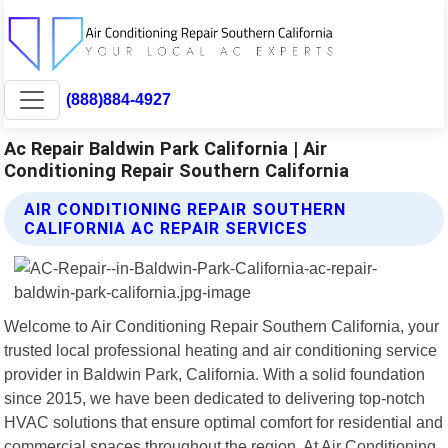
(888)884-4927
Ac Repair Baldwin Park California | Air
Conditioning Repair Southern California
AIR CONDITIONING REPAIR SOUTHERN
CALIFORNIA AC REPAIR SERVICES
Welcome to Air Conditioning Repair Southern California, your
trusted local professional heating and air conditioning service
provider in Baldwin Park, California. With a solid foundation
since 2015, we have been dedicated to delivering top-notch
HVAC solutions that ensure optimal comfort for residential and
commercial spaces throughout the region. At Air Conditioning