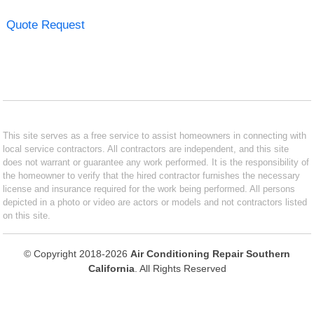
Quote Request
This site serves as a free service to assist homeowners in connecting with
local service contractors. All contractors are independent, and this site
does not warrant or guarantee any work performed. It is the responsibility of
the homeowner to verify that the hired contractor furnishes the necessary
license and insurance required for the work being performed. All persons
depicted in a photo or video are actors or models and not contractors listed
on this site.
© Copyright 2018-2026
Air Conditioning Repair Southern
California
. All Rights Reserved