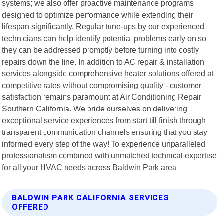
systems; we also offer proactive maintenance programs
designed to optimize performance while extending their
lifespan significantly. Regular tune-ups by our experienced
technicians can help identify potential problems early on so
they can be addressed promptly before turning into costly
repairs down the line. In addition to AC repair & installation
services alongside comprehensive heater solutions offered at
competitive rates without compromising quality - customer
satisfaction remains paramount at Air Conditioning Repair
Southern California. We pride ourselves on delivering
exceptional service experiences from start till finish through
transparent communication channels ensuring that you stay
informed every step of the way! To experience unparalleled
professionalism combined with unmatched technical expertise
for all your HVAC needs across Baldwin Park area
BALDWIN PARK CALIFORNIA SERVICES
OFFERED