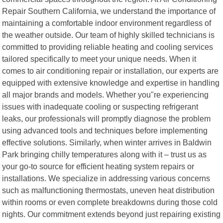
Repair Southern California, we understand the importance of
maintaining a comfortable indoor environment regardless of
the weather outside. Our team of highly skilled technicians is
committed to providing reliable heating and cooling services
tailored specifically to meet your unique needs. When it
comes to air conditioning repair or installation, our experts are
equipped with extensive knowledge and expertise in handling
all major brands and models. Whether you"re experiencing
issues with inadequate cooling or suspecting refrigerant
leaks, our professionals will promptly diagnose the problem
using advanced tools and techniques before implementing
effective solutions. Similarly, when winter arrives in Baldwin
Park bringing chilly temperatures along with it – trust us as
your go-to source for efficient heating system repairs or
installations. We specialize in addressing various concerns
such as malfunctioning thermostats, uneven heat distribution
within rooms or even complete breakdowns during those cold
nights. Our commitment extends beyond just repairing existing