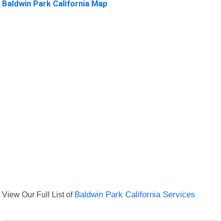
Baldwin Park California Map
View Our Full List of
Baldwin Park California Services