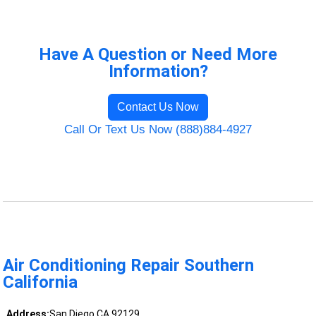
Have A Question or Need More
Information?
Contact Us Now
Call Or Text Us Now (888)884-4927
Air Conditioning Repair Southern
California
Address:
San Diego CA 92129